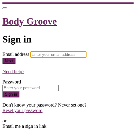
Body Groove
Sign in
Email address
Next
Need help?
Password
Sign in
Don't know your password? Never set one?
Reset your password
or
Email me a sign in link