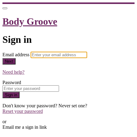
Body Groove
Sign in
Email address
Next
Need help?
Password
Sign in
Don't know your password? Never set one?
Reset your password
or
Email me a sign in link