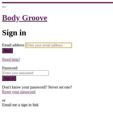
Body Groove
Sign in
Email address
Next
Need help?
Password
Sign in
Don't know your password? Never set one?
Reset your password
or
Email me a sign in link