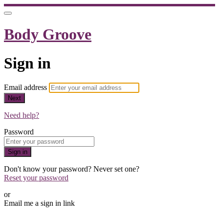
Body Groove
Sign in
Email address
Next
Need help?
Password
Sign in
Don't know your password? Never set one?
Reset your password
or
Email me a sign in link