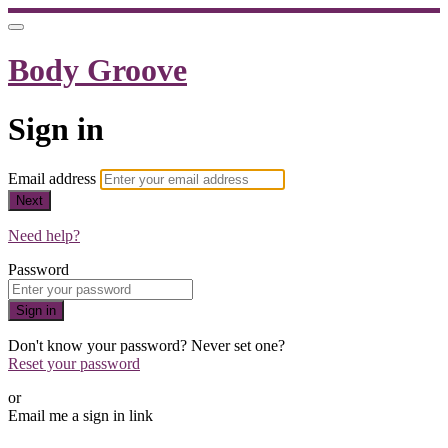
Body Groove
Sign in
Email address
Next
Need help?
Password
Sign in
Don't know your password? Never set one?
Reset your password
or
Email me a sign in link