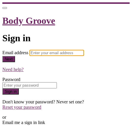
Body Groove
Sign in
Email address
Next
Need help?
Password
Sign in
Don't know your password? Never set one?
Reset your password
or
Email me a sign in link