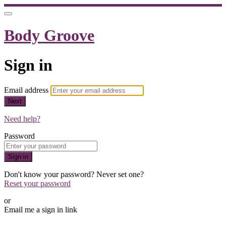
Body Groove
Sign in
Email address
Next
Need help?
Password
Sign in
Don't know your password? Never set one?
Reset your password
or
Email me a sign in link