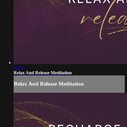
08:41
Relax And Release Meditation
Relax And Release Meditation