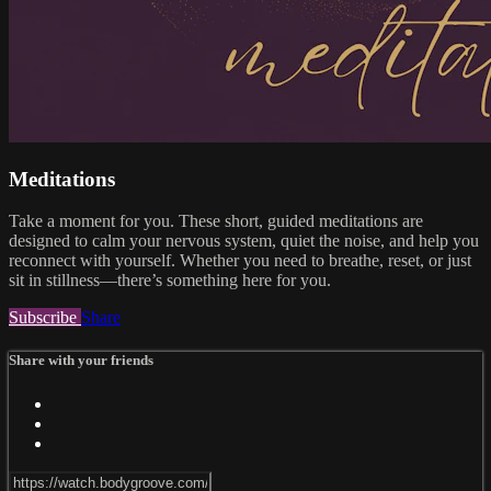
Meditations
Take a moment for you. These short, guided meditations are
designed to calm your nervous system, quiet the noise, and help you
reconnect with yourself. Whether you need to breathe, reset, or just
sit in stillness—there’s something here for you.
Subscribe
Share
Share with your friends