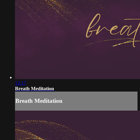
12:17
Breath Meditation
Breath Meditation