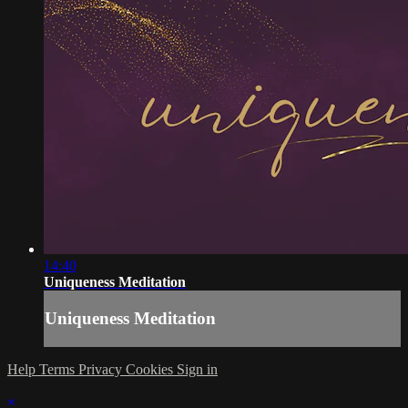
14:40
Uniqueness Meditation
Uniqueness Meditation
Help
Terms
Privacy
Cookies
Sign in
×