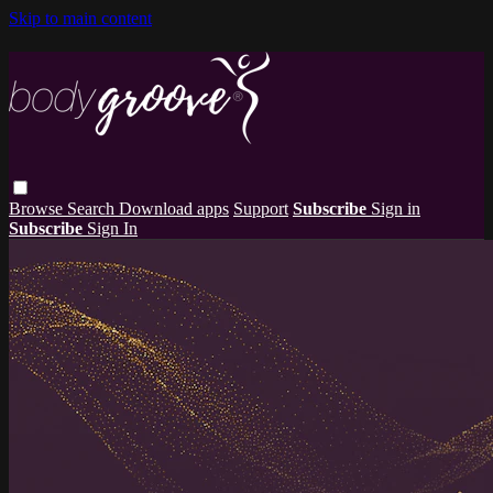
Skip to main content
Browse
Search
Download apps
Support
Subscribe
Sign in
Subscribe
Sign In