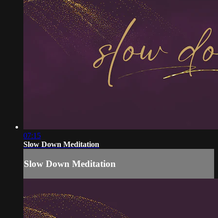
07:15
Slow Down Meditation
Slow Down Meditation