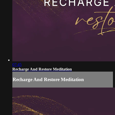
07:45
Recharge And Restore Meditation
Recharge And Restore Meditation