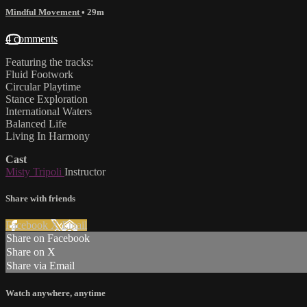
Mindful Movement
• 29m
4 comments
Featuring the tracks:
Fluid Footwork
Circular Playtime
Stance Exploration
International Waters
Balanced Life
Living In Harmony
Cast
Misty Tripoli
Instructor
Share with friends
Facebook
X
Email
Share on Facebook
Share on X
Share via Email
Watch anywhere, anytime