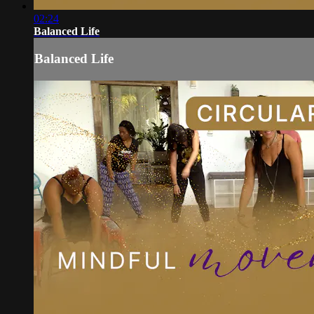
02:24
Balanced Life
Balanced Life