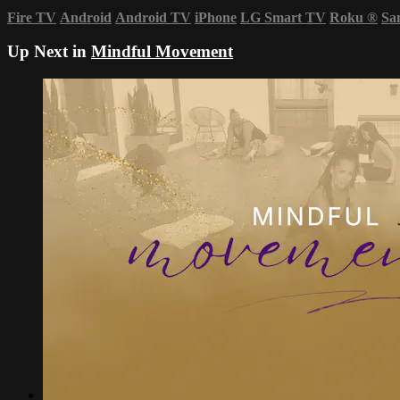
Fire TV
Android
Android TV
iPhone
LG Smart TV
Roku
®
Sa
Up Next in
Mindful Movement