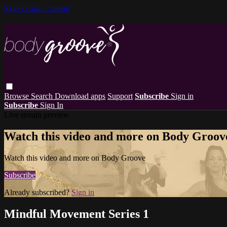
Skip to main content
Browse
Search
Download apps
Support
Subscribe
Sign in
Subscribe
Sign In
Live stream preview
Watch this video and more on Body Groov
Watch this video and more on Body Groove
Subscribe
Already subscribed?
Sign in
Mindful Movement Series 1