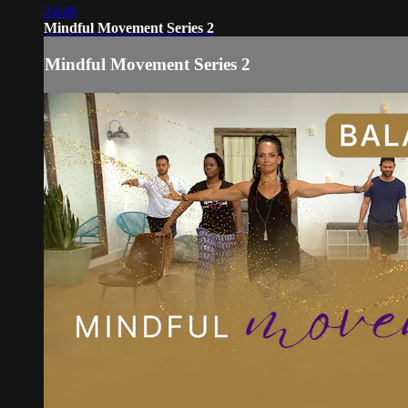
24:49
Mindful Movement Series 2
Mindful Movement Series 2