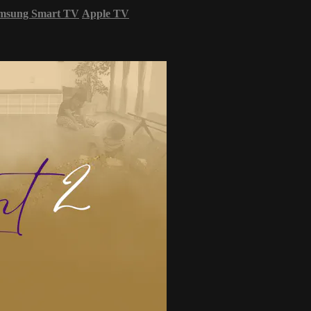
msung Smart TV
Apple TV