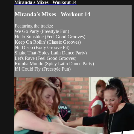
Miranda's Mixes - Workout 14
Miranda's Mixes - Workout 14
Featuring the tracks:
We Go Party (Freestyle Fun)
Hello Sunshine (Feel Good Grooves)
Keep On Rollin' (Classic Grooves)
Nu Disco (Body Groove Fit)
Shake That (Spicy Latin Dance Party)
Let's Rave (Feel Good Grooves)
Rumba Mundo (Spicy Latin Dance Party)
If I Could Fly (Freestyle Fun)