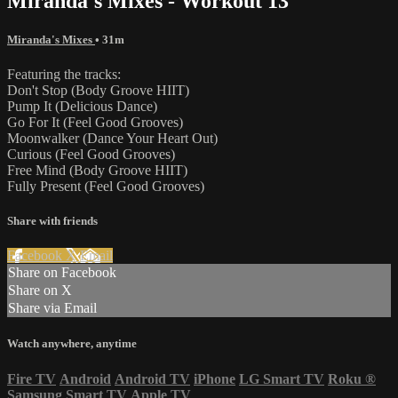
Miranda's Mixes - Workout 13
Miranda's Mixes
• 31m
Featuring the tracks:
Don't Stop (Body Groove HIIT)
Pump It (Delicious Dance)
Go For It (Feel Good Grooves)
Moonwalker (Dance Your Heart Out)
Curious (Feel Good Grooves)
Free Mind (Body Groove HIIT)
Fully Present (Feel Good Grooves)
Share with friends
Facebook
X
Email
Share on Facebook
Share on X
Share via Email
Watch anywhere, anytime
Fire TV
Android
Android TV
iPhone
LG Smart TV
Roku
®
Samsung Smart TV
Apple TV