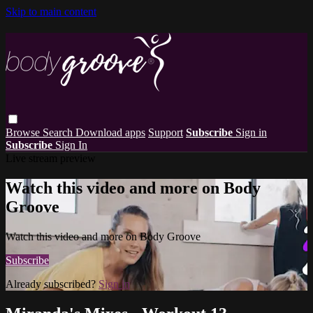
Skip to main content
Browse
Search
Download apps
Support
Subscribe
Sign in
Subscribe
Sign In
Live stream preview
Watch this video and more on Body
Groove
Watch this video and more on Body Groove
Subscribe
Already subscribed?
Sign in