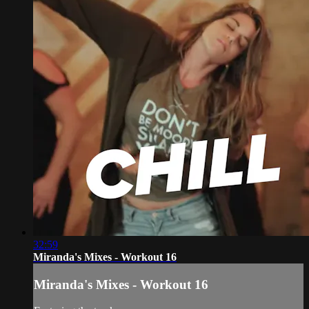
32:59
Miranda's Mixes - Workout 16
Miranda's Mixes - Workout 16