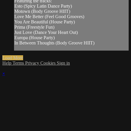
Featuring the tracks:
Esto (Spicy Latin Dance Party)
Motown (Body Groove HIIT)
Love Me Better (Feel Good Grooves)
You Are Beautiful (House Party)
Prima (Freestyle Fun)
Just Love (Dance Your Heart Out)
Europa (House Party)
In Between Thoughts (Body Groove HIIT)
Load More
Help
Terms
Privacy
Cookies
Sign in
×