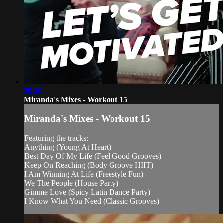
29:50
Miranda's Mixes - Workout 15
Miranda's Mixes - Workout 15
Featuring the tracks:
Anything (Young At Heart)
Best Day Of My Life (Feel Good Grooves)
Keep On Reaching (Body Groove HIIT)
I Am Winning At Life (Freestyle Fun)
We The People (House Party)
Gimme Love (Spicy Latin Dance Party)
I Know What You Need (Classic Grooves)