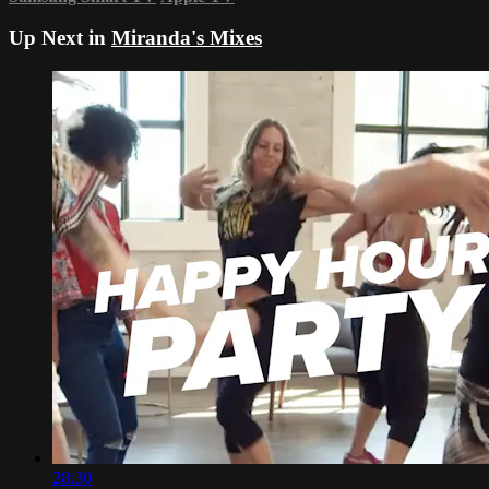
Up Next in
Miranda's Mixes
28:30