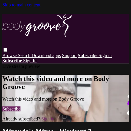
Skip to main content
Browse
Search
Download apps
Support
Subscribe
Sign in
Subscribe
Sign In
Live stream preview
Watch this video and more on Body
Groove
Watch this video and more on Body Groove
Subscribe
Already subscribed?
Sign in