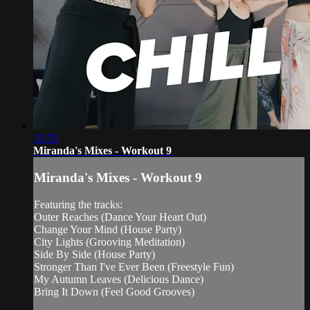
30:50
Miranda's Mixes - Workout 9
Miranda's Mixes - Workout 9
Featuring the tracks:
Outer Reaches (Dance Your Heart Out)
Change Your Mind (House Party)
City Lights (Grooving Meditation)
Side By Side (House Party)
Stronger Than I've Ever Been (Freestyle Fun)
My Autumn Leaves (Delicious Dance)
Bring It Down (Feel Good Grooves)