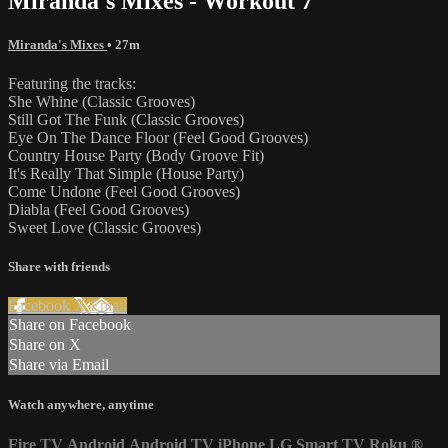
Miranda's Mixes - Workout 7
Miranda's Mixes
• 27m
Featuring the tracks:
She Whine (Classic Grooves)
Still Got The Funk (Classic Grooves)
Eye On The Dance Floor (Feel Good Grooves)
Country House Party (Body Groove Fit)
It's Really That Simple (House Party)
Come Undone (Feel Good Grooves)
Diabla (Feel Good Grooves)
Sweet Love (Classic Grooves)
Share with friends
Facebook
X
Email
Share on Facebook
Share on X
Share via Email
Watch anywhere, anytime
Fire TV
Android
Android TV
iPhone
LG Smart TV
Roku
®