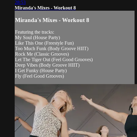
28:53
Miranda's Mixes - Workout 8
Miranda's Mixes - Workout 8
Featuring the tracks:
My Soul (House Party)
Like This One (Freestyle Fun)
Too Much Funk (Body Groove HIIT)
Rock Me (Classic Grooves)
Let The Tiger Out (Feel Good Grooves)
Deep Vibes (Body Groove HIIT)
I Get Funky (House Party)
Fly (Feel Good Grooves)