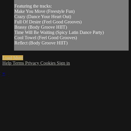
Featuring the tracks:
Make You Move (Freestyle Fun)
Crazy (Dance Your Heart Out)
Full Of Desire (Feel Good Grooves)
Brassy (Body Groove HIIT)
Time Will Be Waiting (Spicy Latin Dance Party)
Cool Towel (Feel Good Grooves)
Reflect (Body Groove HIIT)
Load More
Help
Terms
Privacy
Cookies
Sign in
×