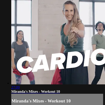
27:09
Miranda's Mixes - Workout 10
Miranda's Mixes - Workout 10