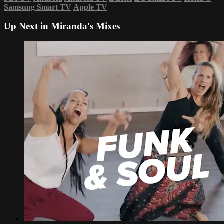
Samsung Smart TV
Apple TV
Up Next in
Miranda's Mixes