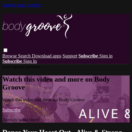
Skip to main content
Browse
Search
Download apps
Support
Subscribe
Sign in
Subscribe
Sign In
Live stream preview
Watch this video and more on Body
Groove
Watch this video and more on Body Groove
Subscribe
Already subscribed?
Sign in