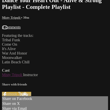
Dance Your Heart Out - Alive & Strong
Playlist - Complete Playlist
Misty Tripoli
• 30m
4 comments
Featuring the tracks:
Tribal Funk
Come On
It's Alive
War And Honor
Moonwalker
Latin Beach Chill
Cast
Misty Tripoli
Instructor
Share with friends
Facebook
X
Email
Share on Facebook
Share on X
Share via Email