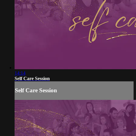
14:14
Self Care Session
Self Care Session