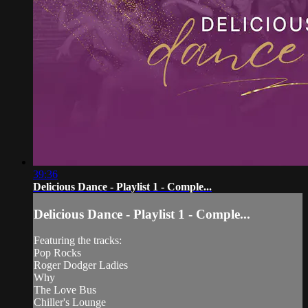
39:36
Delicious Dance - Playlist 1 - Comple...
Delicious Dance - Playlist 1 - Comple...
Featuring the tracks:
Pop Rocks
Roger Dodger Ladies
Why
The Love Bus
Chiller's Lounge