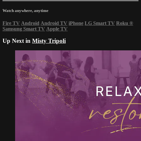
Watch anywhere, anytime
Fire TV
Android
Android TV
iPhone
LG Smart TV
Roku
®
Samsung Smart TV
Apple TV
Up Next in
Misty Tripoli