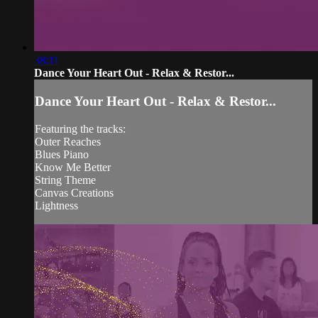
38:11
Dance Your Heart Out - Relax & Restor...
Dance Your Heart Out - Relax & Restor...
Featuring the tracks:
Outer Reaches
Blues Piano
Know Me Better
String Theme
Canvas Creations
Lightness