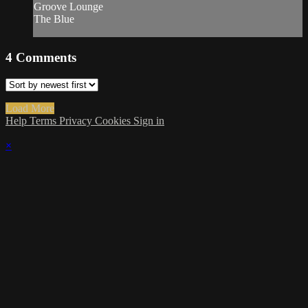
Groove Lounge
The Blue
4
Comments
Load More
Help
Terms
Privacy
Cookies
Sign in
×