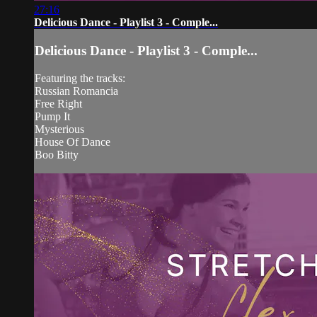
27:16
Delicious Dance - Playlist 3 - Comple...
Delicious Dance - Playlist 3 - Comple...
Featuring the tracks:
Russian Romancia
Free Right
Pump It
Mysterious
House Of Dance
Boo Bitty