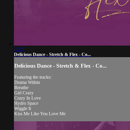
32:57
Delicious Dance - Stretch & Flex - Co...
Delicious Dance - Stretch & Flex - Co...
Featuring the tracks:
Drama Within
Breathe
Girl Crazy
Crazy In Love
Hydro Space
Wiggle It
Kiss Me Like You Love Me