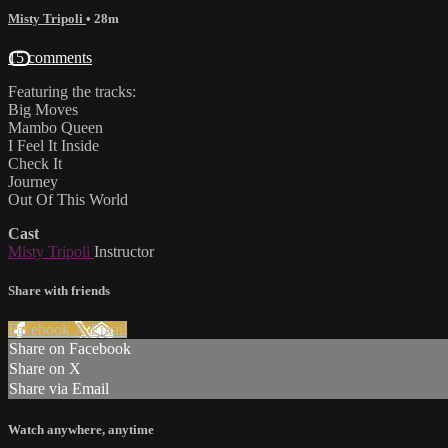
Misty Tripoli
• 28m
15 comments
Featuring the tracks:
Big Moves
Mambo Queen
I Feel It Inside
Check It
Journey
Out Of This World
Cast
Misty Tripoli
Instructor
Share with friends
Facebook
X
Email
Share on Facebook
Share on X
Share via Email
Watch anywhere, anytime