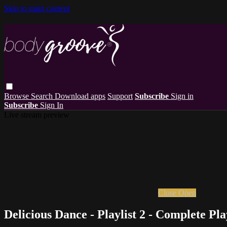
Skip to main content
Browse
Search
Download apps
Support
Subscribe
Sign in
Subscribe
Sign In
Live stream preview
Close
Open
Delicious Dance - Playlist 2 - Complete Pla