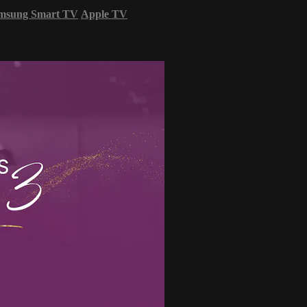
msung Smart TV
Apple TV