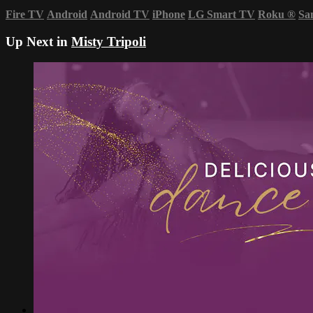
Fire TV
Android
Android TV
iPhone
LG Smart TV
Roku
®
Sa
Up Next in
Misty Tripoli