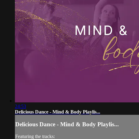
24:53
Delicious Dance - Mind & Body Playlis...
Delicious Dance - Mind & Body Playlis...
Featuring the tracks: