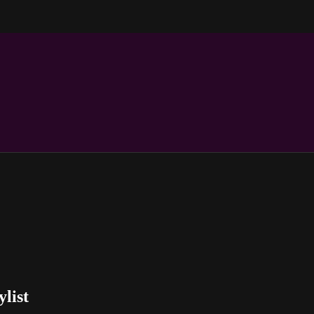
ylist