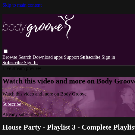
Skip to main content
Browse
Search
Download apps
Support
Subscribe
Sign in
Subscribe
Sign In
Live stream preview
Watch this video and more on Body Groov
Watch this video and more on Body Groove
Subscribe
Already subscribed?
Sign in
House Party - Playlist 3 - Complete Playlis