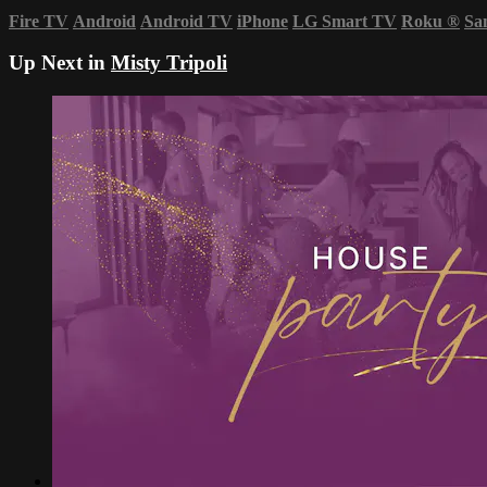
Fire TV
Android
Android TV
iPhone
LG Smart TV
Roku
®
Sa
Up Next in
Misty Tripoli