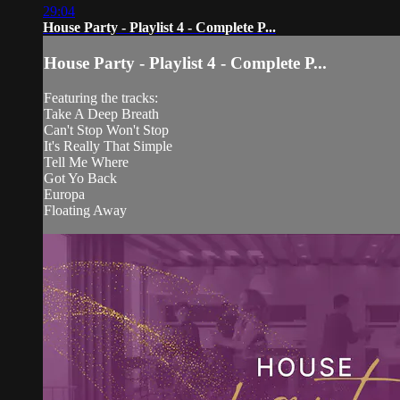
29:04
House Party - Playlist 4 - Complete P...
House Party - Playlist 4 - Complete P...
Featuring the tracks:
Take A Deep Breath
Can't Stop Won't Stop
It's Really That Simple
Tell Me Where
Got Yo Back
Europa
Floating Away