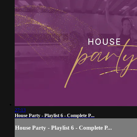
27:13
House Party - Playlist 6 - Complete P...
House Party - Playlist 6 - Complete P...