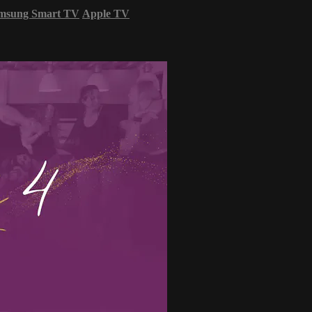
msung Smart TV
Apple TV