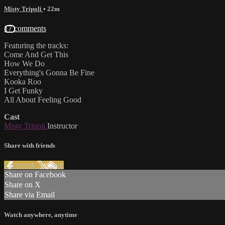
Misty Tripoli
• 22m
17 comments
Featuring the tracks:
Come And Get This
How We Do
Everything's Gonna Be Fine
Kooka Roo
I Get Funky
All About Feeling Good
Cast
Misty Tripoli
Instructor
Share with friends
Facebook
X
Email
Share on Facebook
Share on X
Share via Email
Watch anywhere, anytime