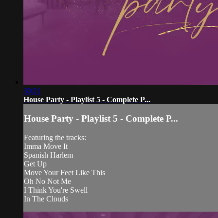
30:21
House Party - Playlist 5 - Complete P...
House Party - Playlist 5 - Complete P...
Featuring the tracks:
Imma Move It
Spanish Harlem
Get Up
Move Your Feet Like This
Oh No Not Me
I Think You're Swell
In The Clouds