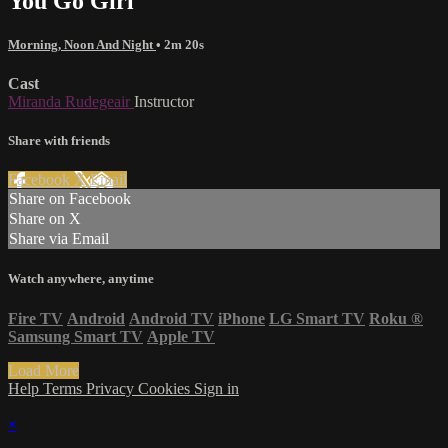
You Go Girl
Morning, Noon And Night
• 2m 20s
Cast
Miranda Rudegeair
Instructor
Share with friends
Facebook
X
Email
Share on Facebook
Share on X
Share via Email
Watch anywhere, anytime
Fire TV
Android
Android TV
iPhone
LG Smart TV
Roku
®
Samsung Smart TV
Apple TV
Load More
Help
Terms
Privacy
Cookies
Sign in
×