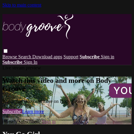
Skip to main content
Browse
Search
Download apps
Support
Subscribe
Sign in
Subscribe
Sign In
Live stream preview
Watch this video and more on Body
Groove
Watch this video and more on Body Groove
Subscribe
Learn more
Already subscribed?
Sign in