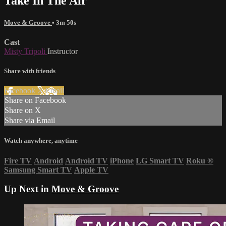
Take In The Air
Move & Groove
• 3m 50s
Cast
Misty Tripoli
Instructor
Share with friends
Facebook
X
Email
Share on Facebook
Share on X
Share via Email
Watch anywhere, anytime
Fire TV
Android
Android TV
iPhone
LG Smart TV
Roku
®
Samsung Smart TV
Apple TV
Up Next in
Move & Groove