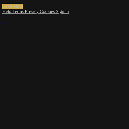
Load More
Help
Terms
Privacy
Cookies
Sign in
×