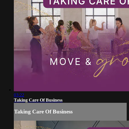
03:22
Taking Care Of Business
Taking Care Of Business