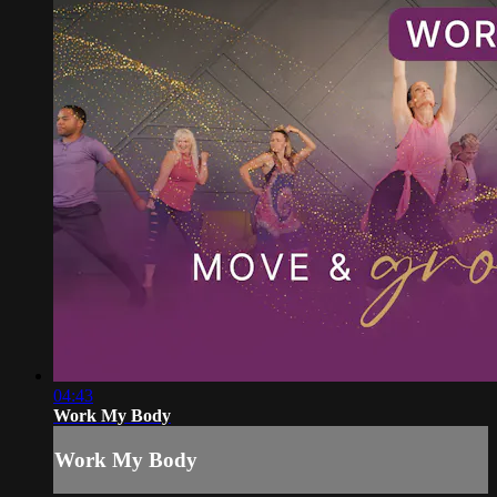
04:43
Work My Body
Work My Body