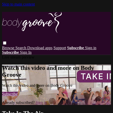
Skip to main content
Browse
Search
Download apps
Support
Subscribe
Sign in
Subscribe
Sign In
Live stream preview
Watch this video and more on Body
Groove
Watch this video and more on Body Groove
Subscribe
Already subscribed?
Sign in