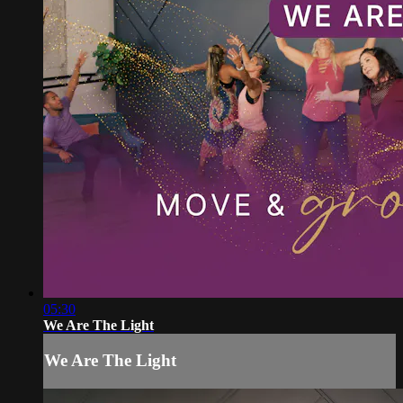
05:30
We Are The Light
We Are The Light