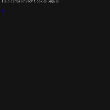
Help
Terms
Privacy
Cookies
Sign in
×