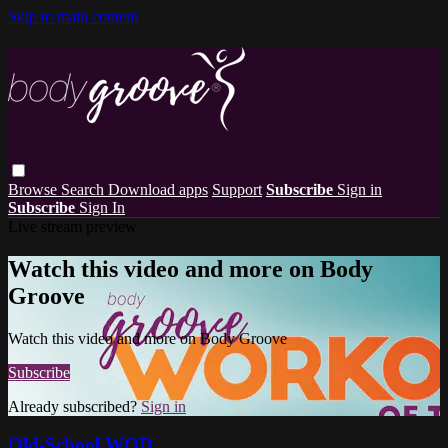
Skip to main content
Browse
Search
Download apps
Support
Subscribe
Sign in
Subscribe
Sign In
Live stream preview
Watch this video and more on Body
Groove
Watch this video and more on Body Groove
Subscribe
Already subscribed?
Sign in
Old-School WOD