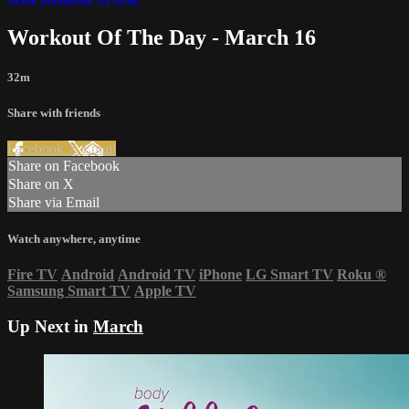
Workout Of The Day - March 16
32m
Share with friends
Facebook
X
Email
Share on Facebook
Share on X
Share via Email
Watch anywhere, anytime
Fire TV
Android
Android TV
iPhone
LG Smart TV
Roku
®
Samsung Smart TV
Apple TV
Up Next in
March