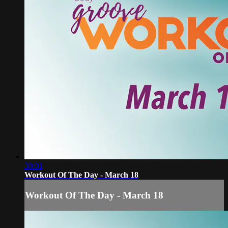
30:01
Workout Of The Day - March 18
Workout Of The Day - March 18