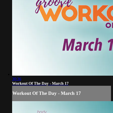
30:36
Workout Of The Day - March 17
Workout Of The Day - March 17