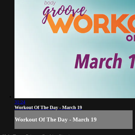
31:24
Workout Of The Day - March 19
Workout Of The Day - March 19