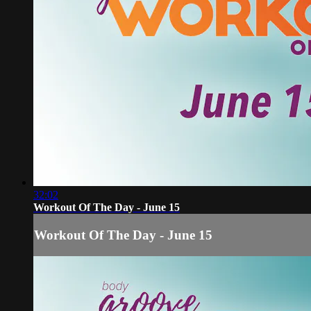
32:02
Workout Of The Day - June 15
Workout Of The Day - June 15