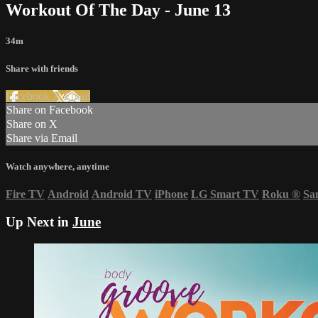
Workout Of The Day - June 13
34m
Share with friends
Facebook
X
Email
Share on Facebook
Share on X
Share via Email
Watch anywhere, anytime
Fire TV
Android
Android TV
iPhone
LG Smart TV
Roku
®
Sa
Up Next in
June