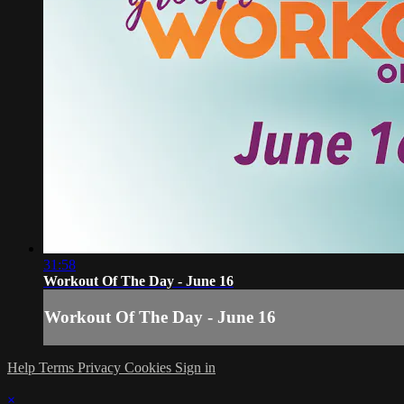
31:58
Workout Of The Day - June 16
Workout Of The Day - June 16
Help
Terms
Privacy
Cookies
Sign in
×