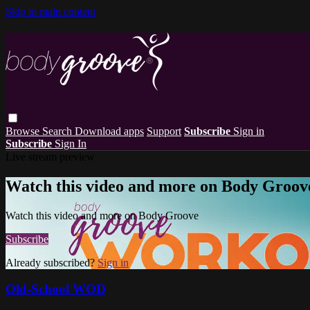
Skip to main content
Browse
Search
Download apps
Support
Subscribe
Sign in
Subscribe
Sign In
Live stream preview
Watch this video and more on Body Groov
Watch this video and more on Body Groove
Subscribe
Already subscribed?
Sign in
Old-School WOD