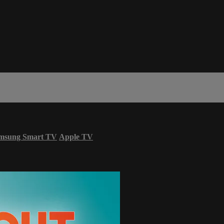
msung Smart TV
Apple TV