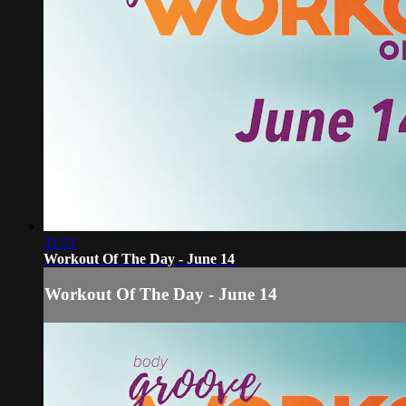
31:51
Workout Of The Day - June 14
Workout Of The Day - June 14