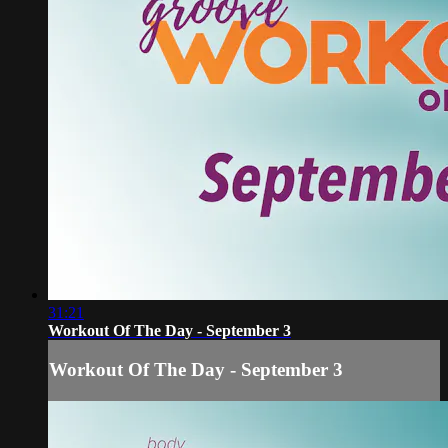
31:21
Workout Of The Day - September 3
Workout Of The Day - September 3