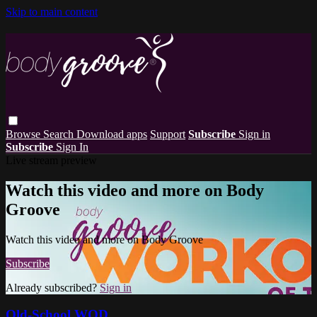
Skip to main content
Browse
Search
Download apps
Support
Subscribe
Sign in
Subscribe
Sign In
Live stream preview
Watch this video and more on Body
Groove
Watch this video and more on Body Groove
Subscribe
Already subscribed?
Sign in
Old-School WOD