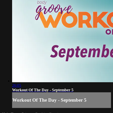
26:05
Workout Of The Day - September 5
Workout Of The Day - September 5