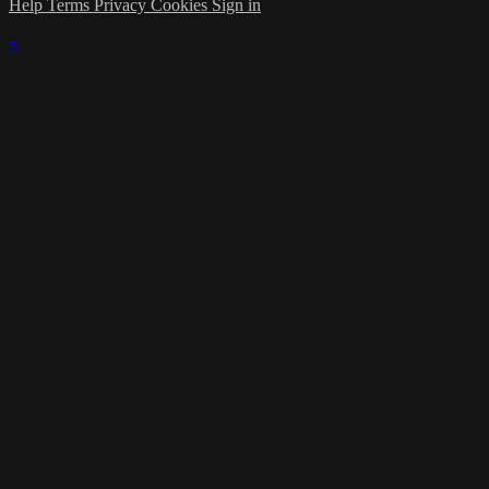
Help
Terms
Privacy
Cookies
Sign in
×