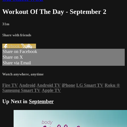
Workout Of The Day - September 2
31m
Share with friends
Facebook
X
Email
Share on Facebook
Share on X
Share via Email
Watch anywhere, anytime
Fire TV
Android
Android TV
iPhone
LG Smart TV
Roku
®
Samsung Smart TV
Apple TV
Up Next in
September