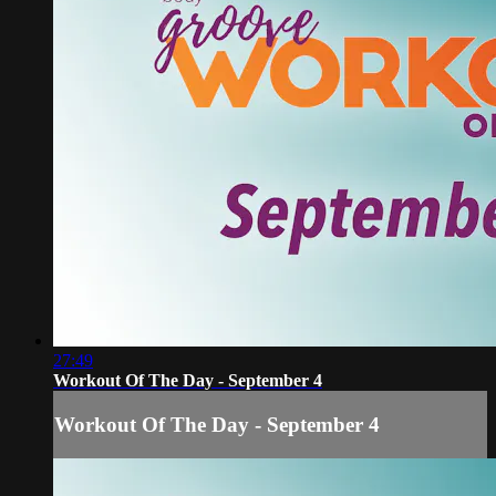
27:49
Workout Of The Day - September 4
Workout Of The Day - September 4