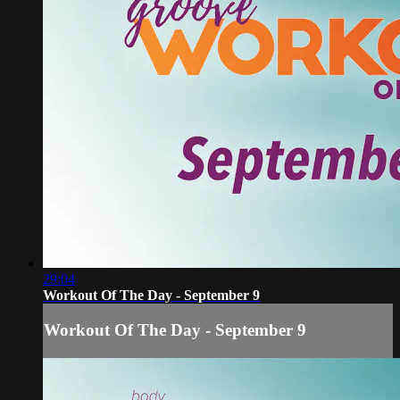
29:04
Workout Of The Day - September 9
Workout Of The Day - September 9