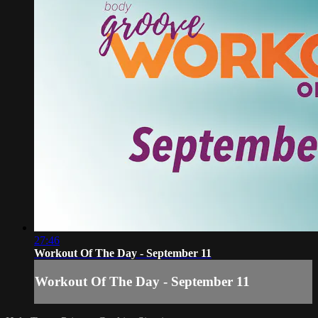
27:46
Workout Of The Day - September 11
Workout Of The Day - September 11