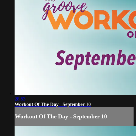
28:53
Workout Of The Day - September 10
Workout Of The Day - September 10