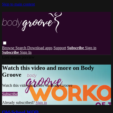
Skip to main content
Browse
Search
Download apps
Support
Subscribe
Sign in
Subscribe
Sign In
Live stream preview
Watch this video and more on Body
Groove
Watch this video and more on Body Groove
Subscribe
Already subscribed?
Sign in
Old-School WOD