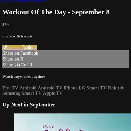
Workout Of The Day - September 8
32m
Share with friends
Facebook
X
Email
Share on Facebook
Share on X
Share via Email
Watch anywhere, anytime
Fire TV
Android
Android TV
iPhone
LG Smart TV
Roku
®
Samsung Smart TV
Apple TV
Up Next in
September