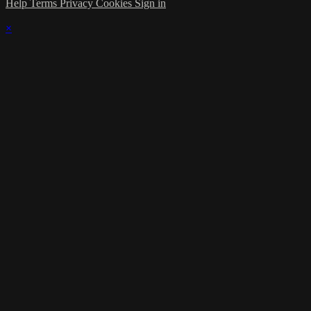
Help
Terms
Privacy
Cookies
Sign in
×