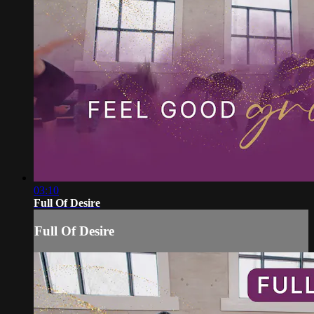
03:10
Full Of Desire
Full Of Desire