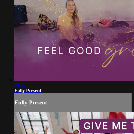
03:26
Fully Present
Fully Present