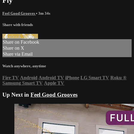
Fly
Feel Good Grooves
• 3m 34s
Share with friends
Facebook
X
Email
Share on Facebook
Share on X
Share via Email
Watch anywhere, anytime
Fire TV
Android
Android TV
iPhone
LG Smart TV
Roku
®
Samsung Smart TV
Apple TV
Up Next in
Feel Good Grooves