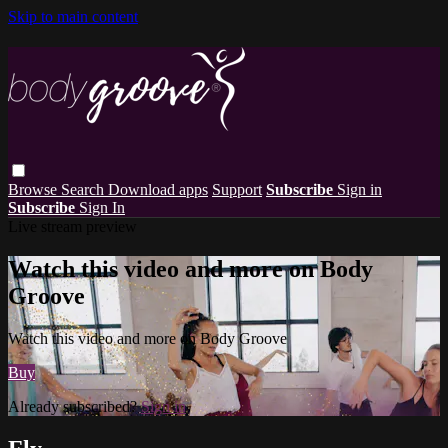
Skip to main content
Browse
Search
Download apps
Support
Subscribe
Sign in
Subscribe
Sign In
Live stream preview
Watch this video and more on Body
Groove
Watch this video and more on Body Groove
Buy
Already subscribed?
Sign in