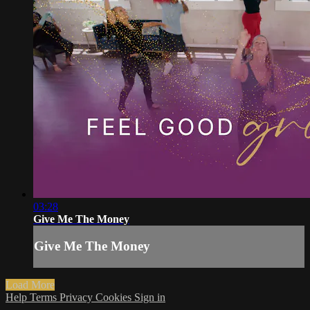
03:28
Give Me The Money
Give Me The Money
Load More
Help
Terms
Privacy
Cookies
Sign in