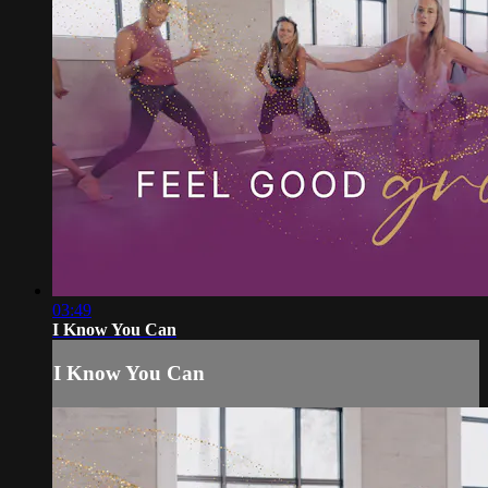
03:49
I Know You Can
I Know You Can