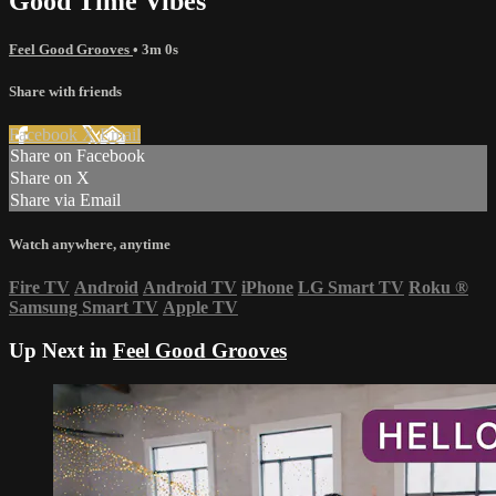
Good Time Vibes
Feel Good Grooves
• 3m 0s
Share with friends
Facebook
X
Email
Share on Facebook
Share on X
Share via Email
Watch anywhere, anytime
Fire TV
Android
Android TV
iPhone
LG Smart TV
Roku
®
Samsung Smart TV
Apple TV
Up Next in
Feel Good Grooves