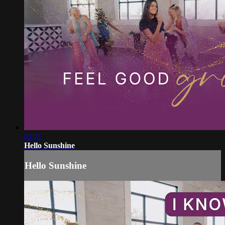
02:37
Hello Sunshine
Hello Sunshine