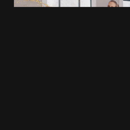
03:10
Icing
Icing
Load More
Help
Terms
Privacy
Cookies
Sign in