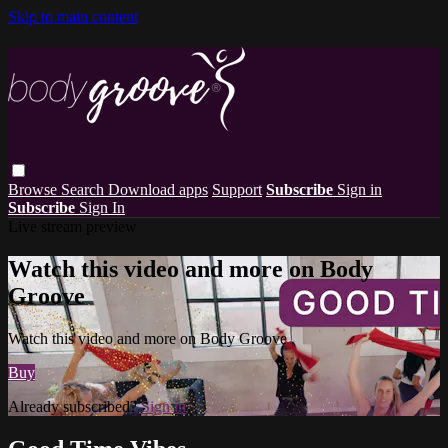
Skip to main content
Browse
Search
Download apps
Support
Subscribe
Sign in
Subscribe
Sign In
Live stream preview
Watch this video and more on Body
Groove
Watch this video and more on Body Groove
Buy
Already subscribed?
Sign in