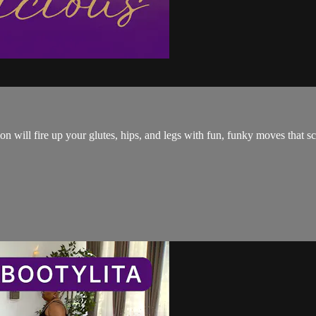
 will fire up your glutes, hips, and legs with fun, funky moves that sc