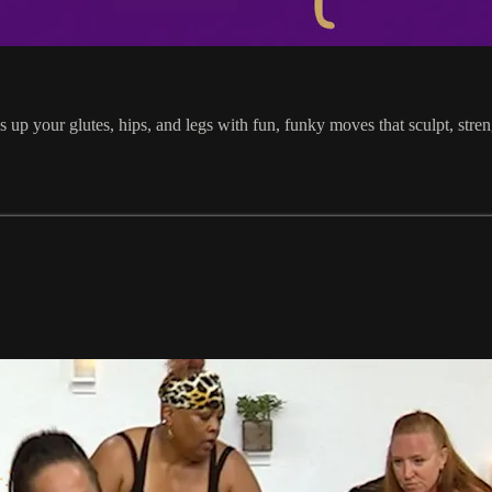
 up your glutes, hips, and legs with fun, funky moves that sculpt, stren