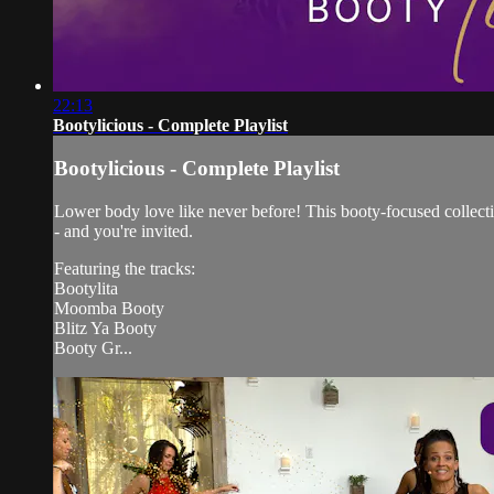
22:13
Bootylicious - Complete Playlist
Bootylicious - Complete Playlist
Lower body love like never before! This booty-focused collection
- and you're invited.
Featuring the tracks:
Bootylita
Moomba Booty
Blitz Ya Booty
Booty Gr...