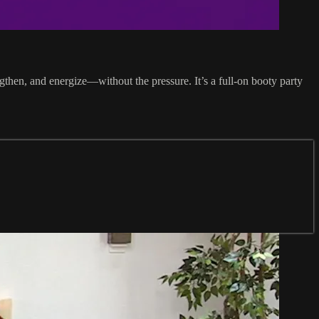
gthen, and energize—without the pressure. It’s a full-on booty party