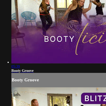
05:39
Booty Groove
Booty Groove