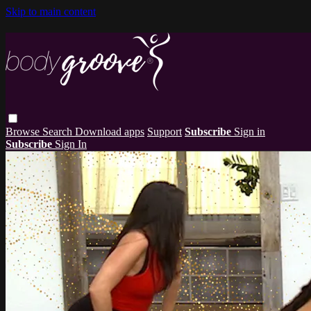
Skip to main content
Browse
Search
Download apps
Support
Subscribe
Sign in
Subscribe
Sign In