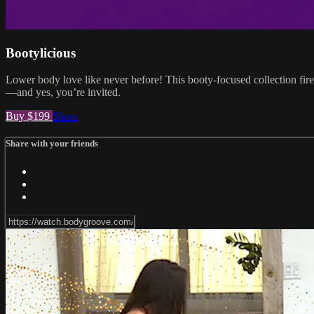
Bootylicious
Lower body love like never before! This booty-focused collection fires
—and yes, you’re invited.
Buy $199
Share
Share with your friends