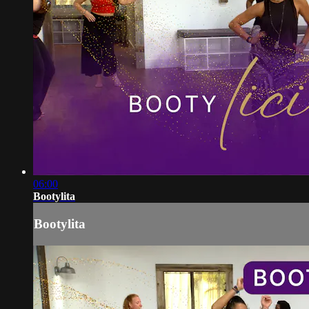
06:00
Bootylita
Bootylita