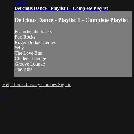
39:36
Delicious Dance - Playlist 1 - Complete Playlist
Delicious Dance - Playlist 1 - Complete Playlist
Featuring the tracks:
Pop Rocks
Roger Dodger Ladies
Why
The Love Bus
Chiller's Lounge
Groove Lounge
The Blue
Help
Terms
Privacy
Cookies
Sign in
×