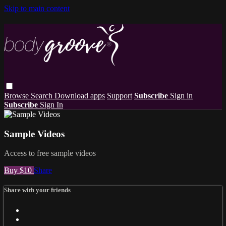
Skip to main content
Browse
Search
Download apps
Support
Subscribe
Sign in
Subscribe
Sign In
Sample Videos
Access to free sample videos
Buy $10
Share
Share with your friends