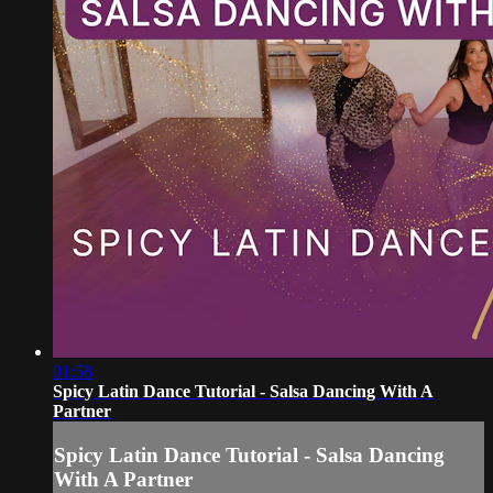
01:58
Spicy Latin Dance Tutorial - Salsa Dancing With A
Partner
Spicy Latin Dance Tutorial - Salsa Dancing
With A Partner