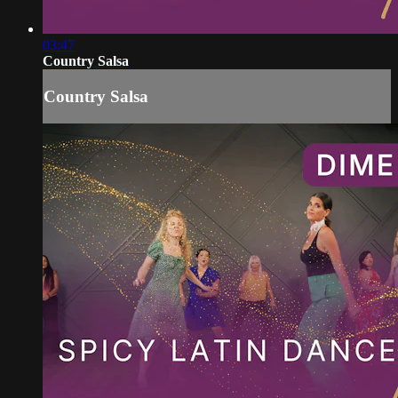
03:47
Country Salsa
Country Salsa