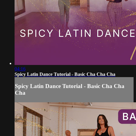
04:16
Spicy Latin Dance Tutorial - Basic Cha Cha Cha
Spicy Latin Dance Tutorial - Basic Cha Cha
Cha