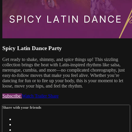
Spicy Latin Dance Party
Get ready to shake, shimmy, and spice things up! This sizzling
collection brings the heat with Latin-inspired rhythms like salsa,
merengue, cumbia, and more—no complicated choreography, just
easy-to-follow moves that make you feel alive. Whether you’re
dancing for fun or to fire up your body, this is your moment to let
loose, move your hips, and feel the rhythm.
Subscribe
Watch Trailer
Share
Share with your friends