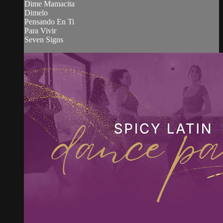
Dime Mamacita
Dimelo
Pensando En Ti
Para Vivir
Seven Signs