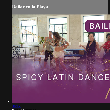
Bailar en la Playa
04:12