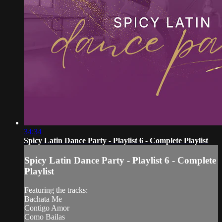
34:34
Spicy Latin Dance Party - Playlist 6 - Complete Playlist
Spicy Latin Dance Party - Playlist 6 - Complete
Playlist
Featuring the tracks:
Bachata Me
Contigo Amor
Como Bailas