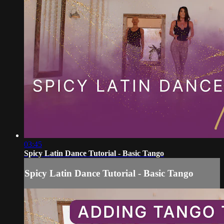
03:45
Spicy Latin Dance Tutorial - Basic Tango
Spicy Latin Dance Tutorial - Basic Tango