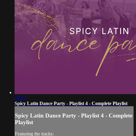
19:22
Spicy Latin Dance Party - Playlist 4 - Complete Playlist
Spicy Latin Dance Party - Playlist 4 - Complete
Playlist
Featuring the tracks: