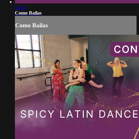
02:54
Como Bailas
Como Bailas