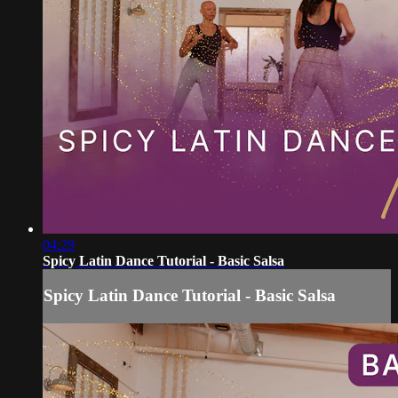
04:29
Spicy Latin Dance Tutorial - Basic Salsa
Spicy Latin Dance Tutorial - Basic Salsa