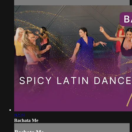
02:24
Bachata Me