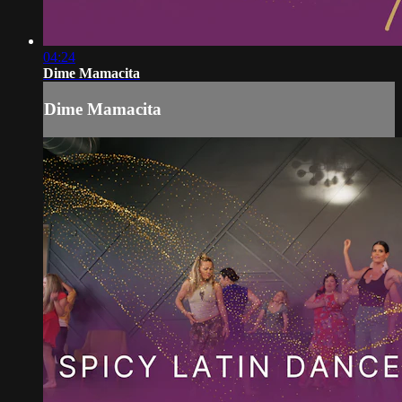
04:24
Dime Mamacita
Dime Mamacita