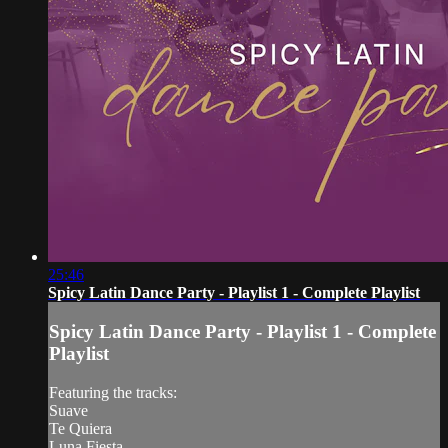
25:46
Spicy Latin Dance Party - Playlist 1 - Complete Playlist
Spicy Latin Dance Party - Playlist 1 - Complete
Playlist
Featuring the tracks:
Suave
Te Quiera
Luna Fiesta