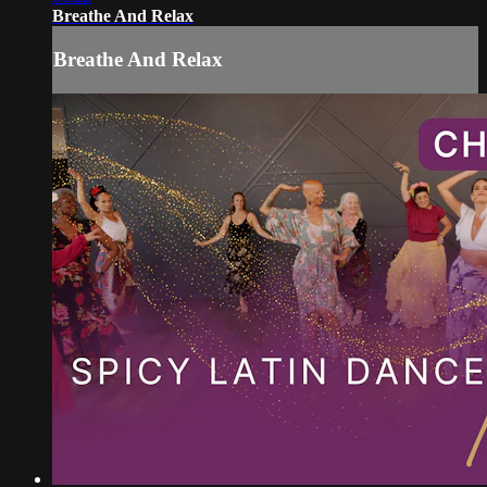
Breathe And Relax
Breathe And Relax