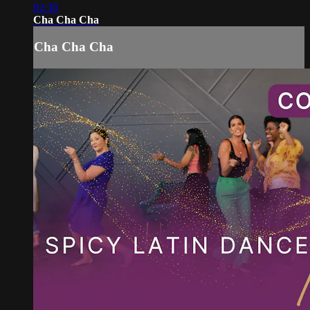
02:36
Cha Cha Cha
Cha Cha Cha