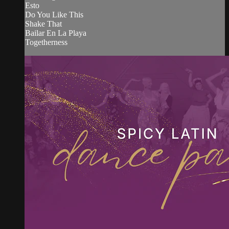
Esto
Do You Like This
Shake That
Bailar En La Playa
Togetherness