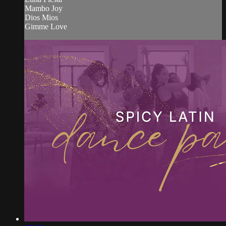
Mambo Joy
Dios Mios
Gimme Love