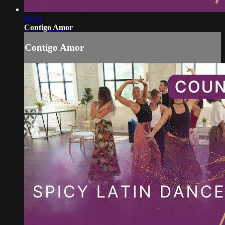
03:31
Contigo Amor
Contigo Amor