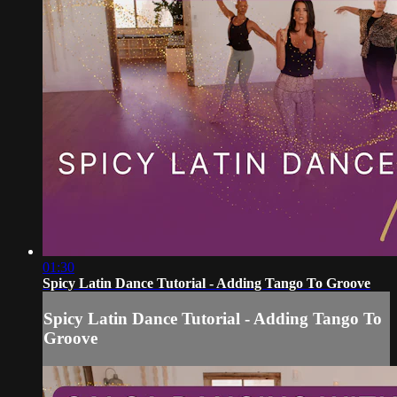
01:30
Spicy Latin Dance Tutorial - Adding Tango To Groove
Spicy Latin Dance Tutorial - Adding Tango To
Groove