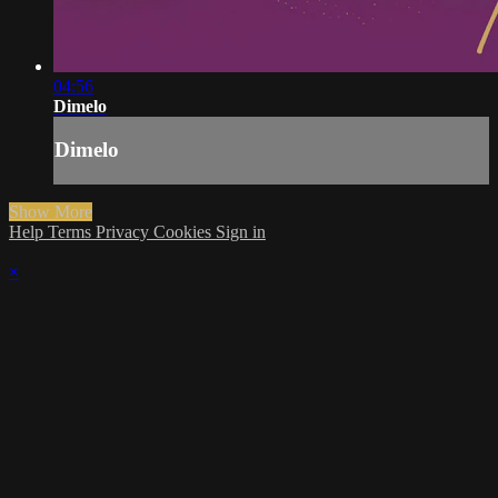
04:56
Dimelo
Dimelo
Show More
Help
Terms
Privacy
Cookies
Sign in
×