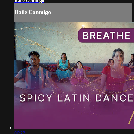
Baile Conmigo
Baile Conmigo
06:22