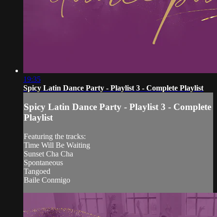
19:35
Spicy Latin Dance Party - Playlist 3 - Complete Playlist
Spicy Latin Dance Party - Playlist 3 - Complete
Playlist
Featuring the tracks:
Time Will Be Waiting
Sunset Cha Cha
Spontaneous
Tangoed
Baile Conmigo