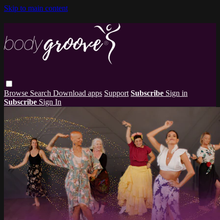
Skip to main content
Browse
Search
Download apps
Support
Subscribe
Sign in
Subscribe
Sign In