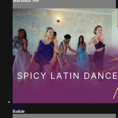
Bachata Me
03:45
Bailale