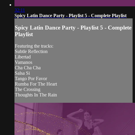
32:11
Spicy Latin Dance Party - Playlist 5 - Complete Playlist
Spicy Latin Dance Party - Playlist 5 - Complete
Playlist
Featuring the tracks:
Subtle Reflection
Libertad
Vamanos
Cha Cha Cha
Salsa Si
Tango Por Favor
Rumba For The Heart
The Crossing
Thoughts In The Rain