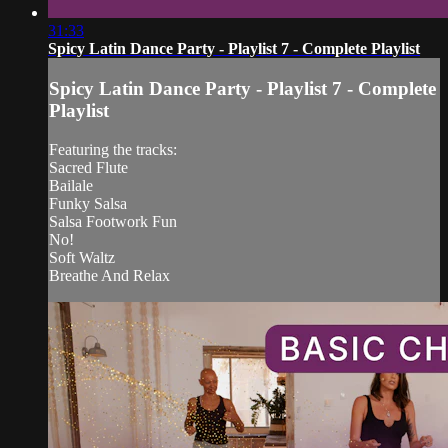
31:33
Spicy Latin Dance Party - Playlist 7 - Complete Playlist
Spicy Latin Dance Party - Playlist 7 - Complete
Playlist
Featuring the tracks:
Sacred Flute
Bailale
Funky Salsa
Salsa Footwork Fun
No!
Soft Waltz
Breathe And Relax