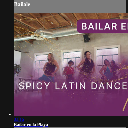
Bailale
03:16
Bailar en la Playa