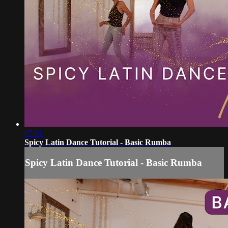
07:01
Spicy Latin Dance Tutorial - Basic Rumba
Spicy Latin Dance Tutorial - Basic Rumba