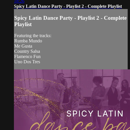
18:26
Spicy Latin Dance Party - Playlist 2 - Complete Playlist
Spicy Latin Dance Party - Playlist 2 - Complete
Playlist
Featuring the tracks:
Rumba Mundo
Me Gusta
Country Salsa
Flamenco Fun
Uno Dos Tres