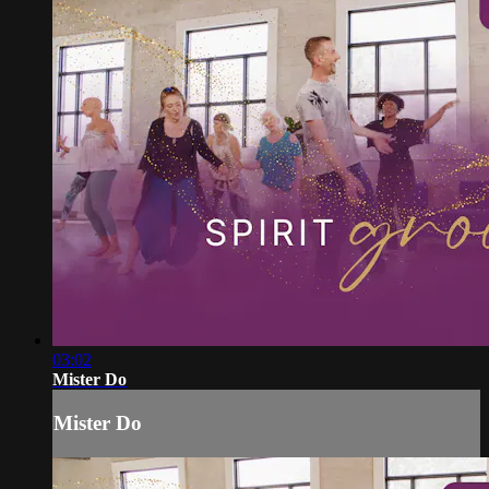
03:02
Mister Do
Mister Do