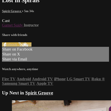
Lost In Spirals
Spirit Groove
• 5m 34s
Cast
Garnet Suidy
Instructor
Share with friends
Facebook
X
Email
Share on Facebook
Share on X
Share via Email
Watch anywhere, anytime
Fire TV
Android
Android TV
iPhone
LG Smart TV
Roku
®
Samsung Smart TV
Apple TV
Up Next in
Spirit Groove