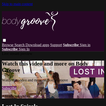
Skip to main content
Browse
Search
Download apps
Support
Subscribe
Sign in
Subscribe
Sign In
Live stream preview
Watch this video and more on Body
Groove
Watch this video and more on Body Groove
Subscribe
Already subscribed?
Sign in