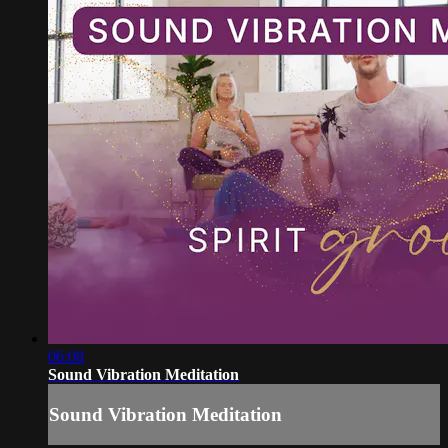
06:08
Sound Vibration Meditation
Sound Vibration Meditation