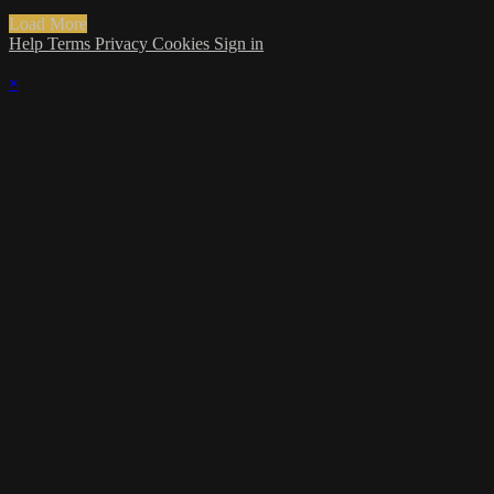
Load More
Help
Terms
Privacy
Cookies
Sign in
×