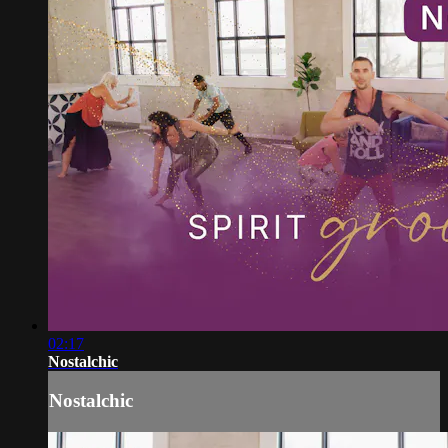
02:17
Nostalchic
Nostalchic