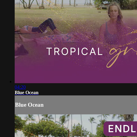
04:20
Blue Ocean
Blue Ocean