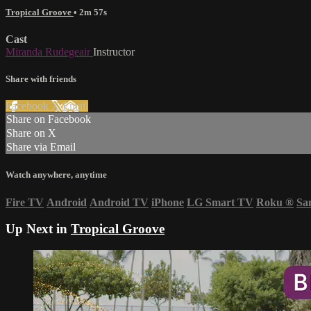
Tropical Groove
• 2m 57s
Cast
Miranda Rudegeair
Instructor
Share with friends
Facebook
X
Email
Share on Facebook
Share on X
Share via Email
Watch anywhere, anytime
Fire TV
Android
Android TV
iPhone
LG Smart TV
Roku
®
Sa
Up Next in
Tropical Groove