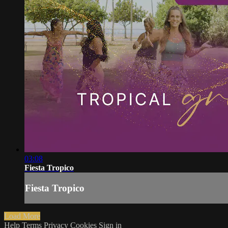
03:08
Fiesta Tropico
Fiesta Tropico
Load More
Help
Terms
Privacy
Cookies
Sign in