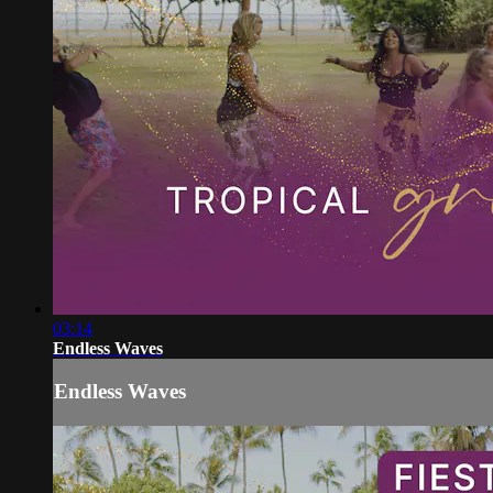
03:14
Endless Waves
Endless Waves