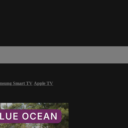
msung Smart TV
Apple TV