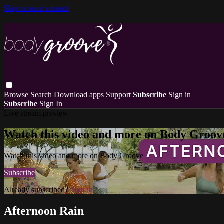
Skip to main content
Browse
Search
Download apps
Support
Subscribe
Sign in
Subscribe
Sign In
Live stream preview
Watch this video and more on Body Groov
Watch this video and more on Body Groove
Subscribe
Already subscribed?
Sign in
Afternoon Rain