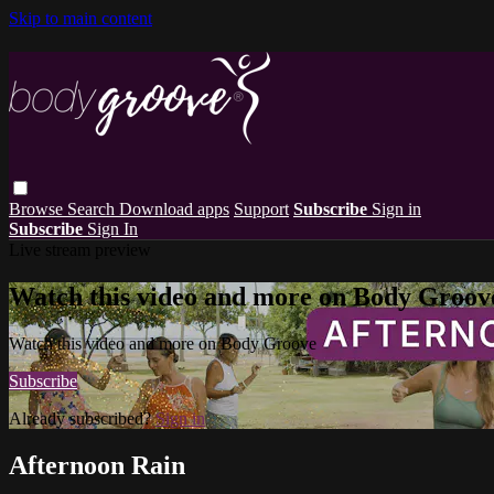
Skip to main content
Browse
Search
Download apps
Support
Subscribe
Sign in
Subscribe
Sign In
Live stream preview
Watch this video and more on Body Groov
Watch this video and more on Body Groove
Subscribe
Already subscribed?
Sign in
Afternoon Rain