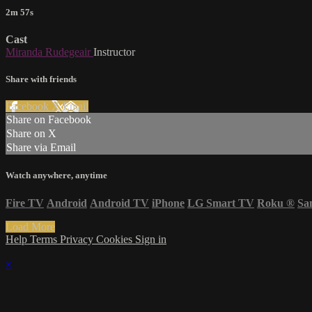
2m 57s
Cast
Miranda Rudegeair
Instructor
Share with friends
Facebook
X
Email
Share on Facebook
Share on X
Share via Email
Watch anywhere, anytime
Fire TV
Android
Android TV
iPhone
LG Smart TV
Roku
®
Sa
Load More
Help
Terms
Privacy
Cookies
Sign in
×