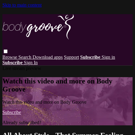
Skip to main content
Browse
Search
Download apps
Support
Subscribe
Sign in
Subscribe
Sign In
Live stream preview
Watch this video and more on Body
Groove
Watch this video and more on Body Groove
Subscribe
Already subscribed?
Sign in