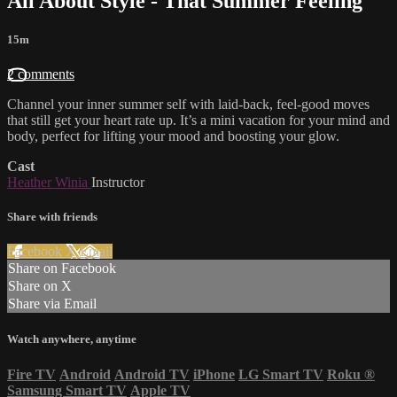
All About Style - That Summer Feeling
15m
2 comments
Channel your inner summer self with laid-back, feel-good moves
that still get your heart rate up. It’s a mini vacation for your mind and
body, perfect for lifting your mood and boosting your glow.
Cast
Heather Winia
Instructor
Share with friends
Facebook
X
Email
Share on Facebook
Share on X
Share via Email
Watch anywhere, anytime
Fire TV
Android
Android TV
iPhone
LG Smart TV
Roku
®
Samsung Smart TV
Apple TV