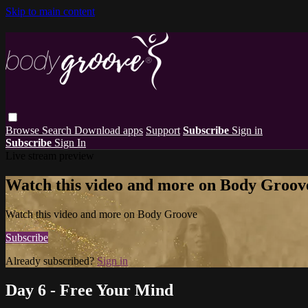
Skip to main content
Browse
Search
Download apps
Support
Subscribe
Sign in
Subscribe
Sign In
Live stream preview
Watch this video and more on Body Groov
Watch this video and more on Body Groove
Subscribe
Already subscribed?
Sign in
Day 6 - Free Your Mind