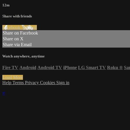
12m
Share with friends
Facebook
X
Email
Share on Facebook
Share on X
Share via Email
Watch anywhere, anytime
Fire TV
Android
Android TV
iPhone
LG Smart TV
Roku
®
Sa
Load More
Help
Terms
Privacy
Cookies
Sign in
×