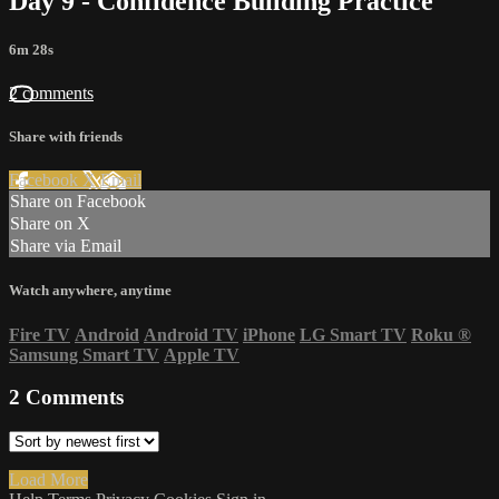
Day 9 - Confidence Building Practice
6m 28s
2 comments
Share with friends
Facebook
X
Email
Share on Facebook
Share on X
Share via Email
Watch anywhere, anytime
Fire TV
Android
Android TV
iPhone
LG Smart TV
Roku
®
Samsung Smart TV
Apple TV
2
Comments
Load More