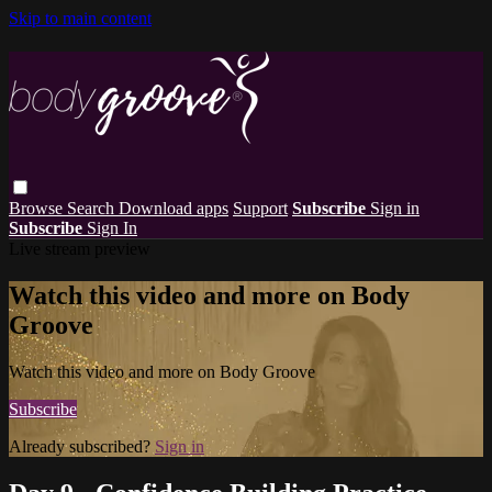
Skip to main content
Browse
Search
Download apps
Support
Subscribe
Sign in
Subscribe
Sign In
Live stream preview
Watch this video and more on Body
Groove
Watch this video and more on Body Groove
Subscribe
Already subscribed?
Sign in