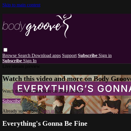
Skip to main content
Browse
Search
Download apps
Support
Subscribe
Sign in
Subscribe
Sign In
Live stream preview
Watch this video and more on Body Groov
Watch this video and more on Body Groove
Subscribe
Already subscribed?
Sign in
Everything's Gonna Be Fine