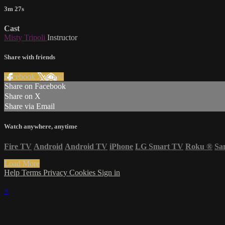
3m 27s
Cast
Misty Tripoli
Instructor
Share with friends
Facebook
X
Email
Share on Facebook
Share on X
Share via Email
Watch anywhere, anytime
Fire TV
Android
Android TV
iPhone
LG Smart TV
Roku
®
Sa
Load More
Help
Terms
Privacy
Cookies
Sign in
×