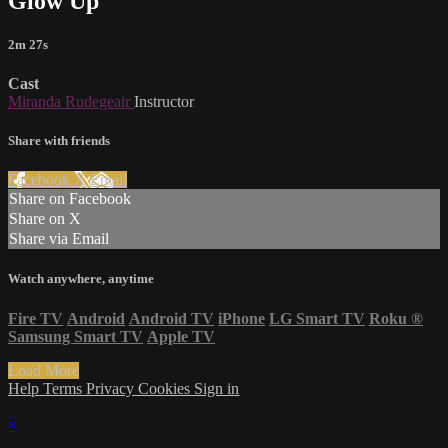
Glow Up
2m 27s
Cast
Miranda Rudegeair
Instructor
Share with friends
Facebook
X
Email
Share on Facebook
Share on X
Share via Email
Watch anywhere, anytime
Fire TV
Android
Android TV
iPhone
LG Smart TV
Roku
®
Samsung Smart TV
Apple TV
Load More
Help
Terms
Privacy
Cookies
Sign in
×