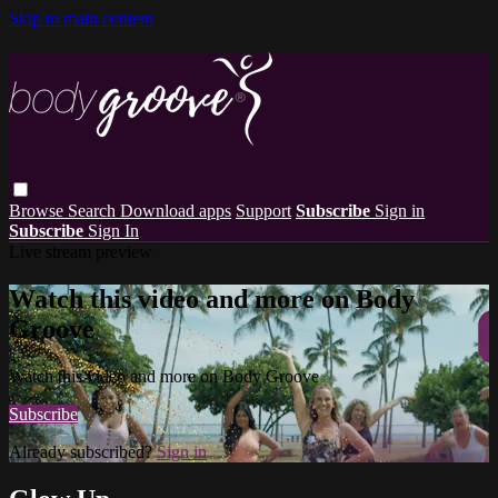
Skip to main content
Browse
Search
Download apps
Support
Subscribe
Sign in
Subscribe
Sign In
Live stream preview
Watch this video and more on Body
Groove
Watch this video and more on Body Groove
Subscribe
Already subscribed?
Sign in