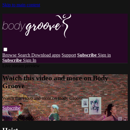
Skip to main content
Browse
Search
Download apps
Support
Subscribe
Sign in
Subscribe
Sign In
Live stream preview
Watch this video and more on Body
Groove
Watch this video and more on Body Groove
Subscribe
Already subscribed?
Sign in