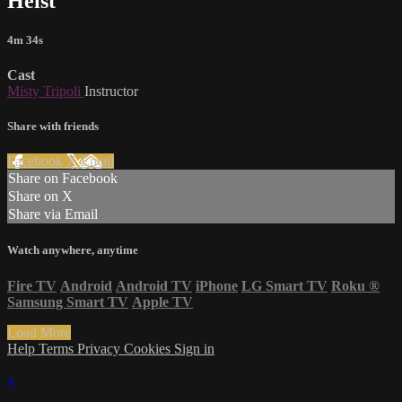
Heist
4m 34s
Cast
Misty Tripoli
Instructor
Share with friends
Facebook
X
Email
Share on Facebook
Share on X
Share via Email
Watch anywhere, anytime
Fire TV
Android
Android TV
iPhone
LG Smart TV
Roku
®
Samsung Smart TV
Apple TV
Load More
Help
Terms
Privacy
Cookies
Sign in
×