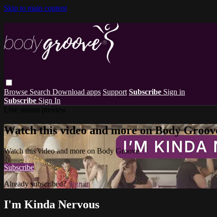
Skip to main content
Browse
Search
Download apps
Support
Subscribe
Sign in
Subscribe
Sign In
Live stream preview
Watch this video and more on Body Groov
Watch this video and more on Body Groove
Subscribe
Already subscribed?
Sign in
I'm Kinda Nervous