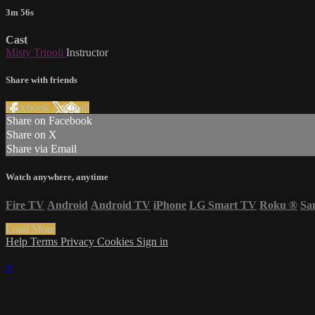
3m 56s
Cast
Misty Tripoli
Instructor
Share with friends
Facebook
X
Email
Share on Facebook
Share on X
Share via Email
Watch anywhere, anytime
Fire TV
Android
Android TV
iPhone
LG Smart TV
Roku
®
Sa
Load More
Help
Terms
Privacy
Cookies
Sign in
×