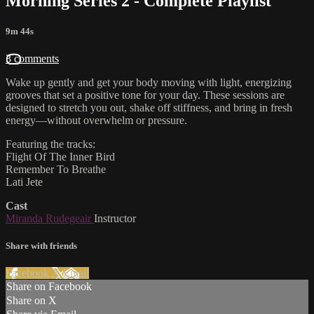
Morning Series 2 - Complete Playlist
9m 44s
3 comments
Wake up gently and get your body moving with light, energizing
grooves that set a positive tone for your day. These sessions are
designed to stretch you out, shake off stiffness, and bring in fresh
energy—without overwhelm or pressure.
Featuring the tracks:
Flight Of The Inner Bird
Remember To Breathe
Lati Jete
Cast
Miranda Rudegeair
Instructor
Share with friends
Facebook
X
Email
Share on Facebook
Share on X