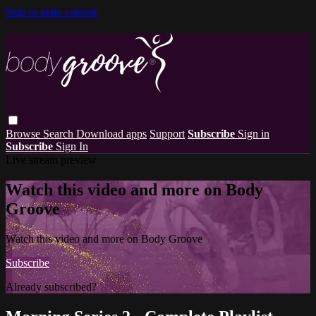
Skip to main content
Browse
Search
Download apps
Support
Subscribe
Sign in
Subscribe
Sign In
Live stream preview
Watch this video and more on Body
Groove
Watch this video and more on Body Groove
Subscribe
Already subscribed?
Sign in