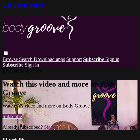
Skip to main content
Browse
Search
Download apps
Support
Subscribe
Sign in
Subscribe
Sign In
Live stream preview
Watch this video and more on Body
Groove
Watch this video and more on Body Groove
Subscribe
Already subscribed?
Sign in