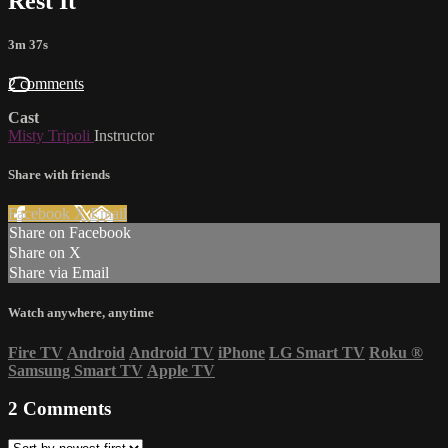
Rest It
3m 37s
2 comments
Cast
Misty Tripoli
Instructor
Share with friends
Facebook
X
Email
Share on Facebook
Share on X
Share via Email
Watch anywhere, anytime
Fire TV
Android
Android TV
iPhone
LG Smart TV
Roku
®
Samsung Smart TV
Apple TV
2
Comments