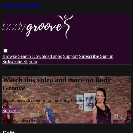
Skip to main content
Browse
Search
Download apps
Support
Subscribe
Sign in
Subscribe
Sign In
Live stream preview
Watch this video and more on Body
Groove
Watch this video and more on Body Groove
Subscribe
Already subscribed?
Sign in