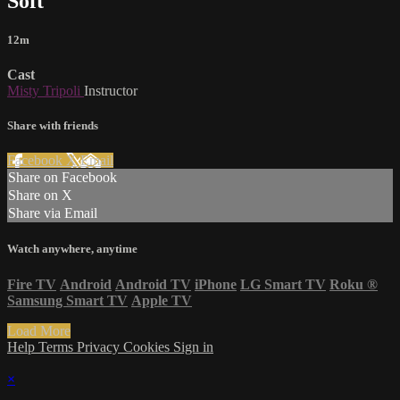
Soft
12m
Cast
Misty Tripoli
Instructor
Share with friends
Facebook
X
Email
Share on Facebook
Share on X
Share via Email
Watch anywhere, anytime
Fire TV
Android
Android TV
iPhone
LG Smart TV
Roku
®
Samsung Smart TV
Apple TV
Load More
Help
Terms
Privacy
Cookies
Sign in
×