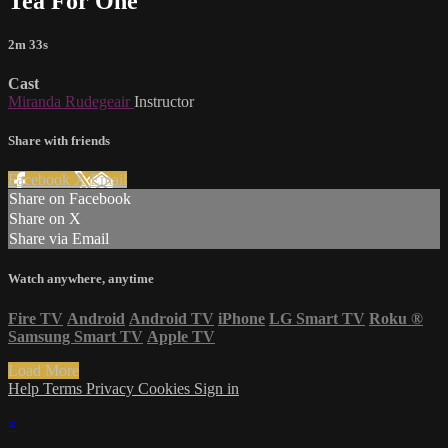
Tea For One
2m 33s
Cast
Miranda Rudegeair
Instructor
Share with friends
Facebook
X
Email
Share on Facebook
Share on X
Share via Email
Watch anywhere, anytime
Fire TV
Android
Android TV
iPhone
LG Smart TV
Roku
®
Samsung Smart TV
Apple TV
Load More
Help
Terms
Privacy
Cookies
Sign in
×