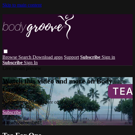
Skip to main content
Browse
Search
Download apps
Support
Subscribe
Sign in
Subscribe
Sign In
Live stream preview
Watch this video and more on Body
Groove
Watch this video and more on Body Groove
Subscribe
Already subscribed?
Sign in