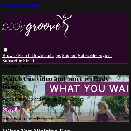
Skip to main content
Browse
Search
Download apps
Support
Subscribe
Sign in
Subscribe
Sign In
Live stream preview
Watch this video and more on Body
Groove
Watch this video and more on Body Groove
Subscribe
Already subscribed?
Sign in