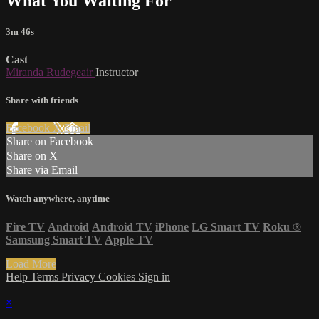
What You Waiting For
3m 46s
Cast
Miranda Rudegeair
Instructor
Share with friends
Facebook
X
Email
Share on Facebook
Share on X
Share via Email
Watch anywhere, anytime
Fire TV
Android
Android TV
iPhone
LG Smart TV
Roku
®
Samsung Smart TV
Apple TV
Load More
Help
Terms
Privacy
Cookies
Sign in
×