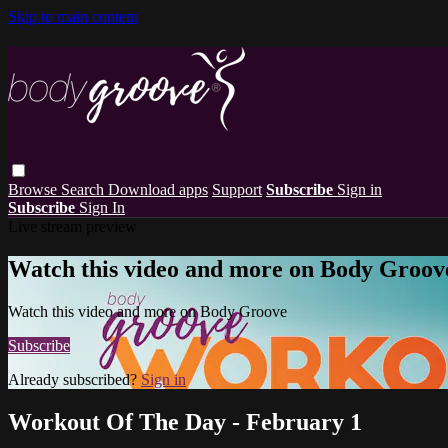
Skip to main content
Browse
Search
Download apps
Support
Subscribe
Sign in
Subscribe
Sign In
Live stream preview
Watch this video and more on Body Groov
Watch this video and more on Body Groove
Subscribe
Already subscribed?
Sign in
Workout Of The Day - February 1