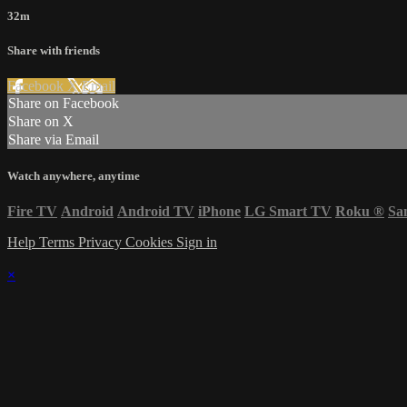
32m
Share with friends
Facebook
X
Email
Share on Facebook
Share on X
Share via Email
Watch anywhere, anytime
Fire TV
Android
Android TV
iPhone
LG Smart TV
Roku
®
Sa
Help
Terms
Privacy
Cookies
Sign in
×