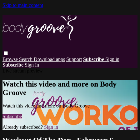
Skip to main content
Browse
Search
Download apps
Support
Subscribe
Sign in
Subscribe
Sign In
Live stream preview
Watch this video and more on Body
Groove
Watch this video and more on Body Groove
Subscribe
Already subscribed?
Sign in