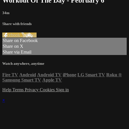
Workout Of The Day - February 6
34m
Share with friends
Facebook
X
Email
Share on Facebook
Share on X
Share via Email
Watch anywhere, anytime
Fire TV
Android
Android TV
iPhone
LG Smart TV
Roku
®
Samsung Smart TV
Apple TV
Help
Terms
Privacy
Cookies
Sign in
×