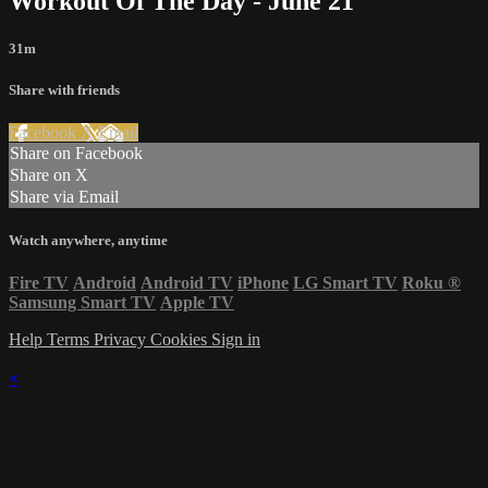
Workout Of The Day - June 21
31m
Share with friends
Facebook
X
Email
Share on Facebook
Share on X
Share via Email
Watch anywhere, anytime
Fire TV
Android
Android TV
iPhone
LG Smart TV
Roku
®
Samsung Smart TV
Apple TV
Help
Terms
Privacy
Cookies
Sign in
×