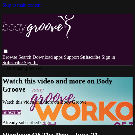
Skip to main content
Browse
Search
Download apps
Support
Subscribe
Sign in
Subscribe
Sign In
Live stream preview
Watch this video and more on Body
Groove
Watch this video and more on Body Groove
Subscribe
Already subscribed?
Sign in