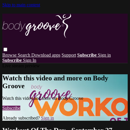
Skip to main content
Browse
Search
Download apps
Support
Subscribe
Sign in
Subscribe
Sign In
Live stream preview
Watch this video and more on Body
Groove
Watch this video and more on Body Groove
Subscribe
Already subscribed?
Sign in