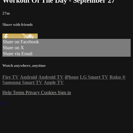
Workout Of The Day - September 27
27m
Share with friends
Facebook
X
Email
Share on Facebook
Share on X
Share via Email
Watch anywhere, anytime
Fire TV
Android
Android TV
iPhone
LG Smart TV
Roku
®
Samsung Smart TV
Apple TV
Help
Terms
Privacy
Cookies
Sign in
×