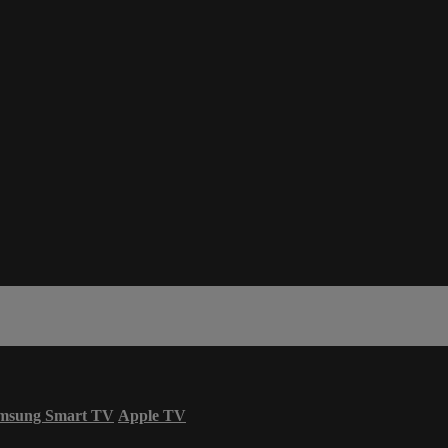
msung Smart TV
Apple TV