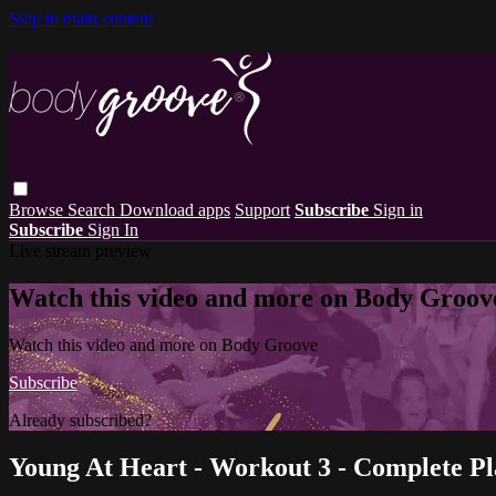
Skip to main content
Browse
Search
Download apps
Support
Subscribe
Sign in
Subscribe
Sign In
Live stream preview
Watch this video and more on Body Groov
Watch this video and more on Body Groove
Subscribe
Already subscribed?
Sign in
Young At Heart - Workout 3 - Complete Pla