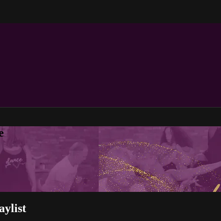
e
ylist