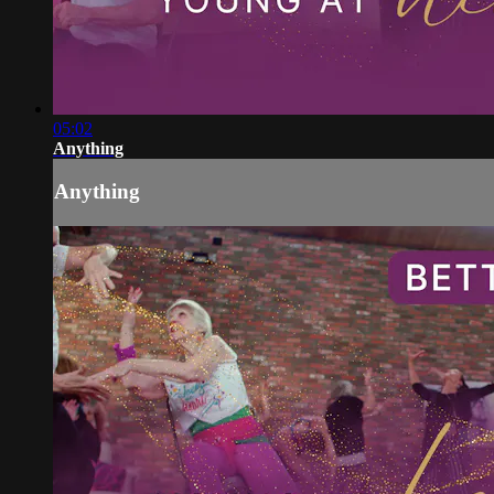
05:02
Anything
Anything