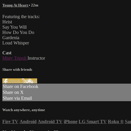
Young At Heart
• 22m
Featuring the tracks:
Heist
Say You Will
How Do You Do
Gardenia
Loud Whisper
Cast
Misty Tripoli
Instructor
Share with friends
Facebook
X
Email
Share on Facebook
Share on X
Share via Email
Watch anywhere, anytime
Fire TV
Android
Android TV
iPhone
LG Smart TV
Roku
®
Sa