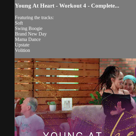
Young At Heart - Workout 4 - Complete...
Featuring the tracks:
Soft
Swing Boogie
Brand New Day
Mama Dance
Upstate
Volition