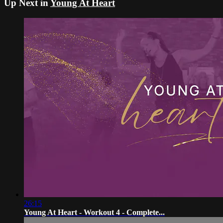
Up Next in
Young At Heart
26:15
Young At Heart - Workout 4 - Complete...