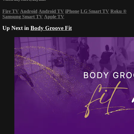
Fire TV
Android
Android TV
iPhone
LG Smart TV
Roku
®
Samsung Smart TV
Apple TV
Up Next in
Body Groove Fit