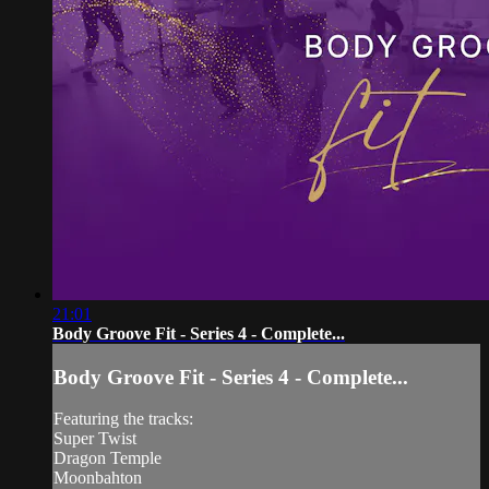
21:01
Body Groove Fit - Series 4 - Complete...
Body Groove Fit - Series 4 - Complete...
Featuring the tracks:
Super Twist
Dragon Temple
Moonbahton