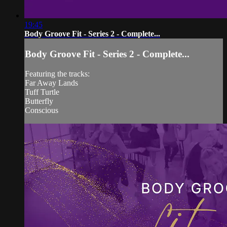
19:45
Body Groove Fit - Series 2 - Complete...
Body Groove Fit - Series 2 - Complete...
Featuring the tracks:
Far Away Lands
Tuff Turtle
Butterfly
Conscious