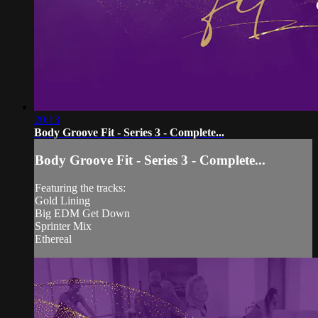
20:13
Body Groove Fit - Series 3 - Complete...
Body Groove Fit - Series 3 - Complete...
Featuring the tracks:
Gold Lining
Big EDM Get Down
Sprinter Mix
Ethereal