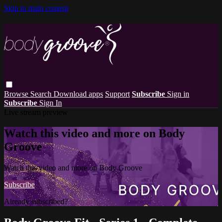
Skip to main content
Browse
Search
Download apps
Support
Subscribe
Sign in
Subscribe
Sign In
Live stream preview
Watch this video and more on Body
Groove
Watch this video and more on Body Groove
Subscribe
Already subscribed?
Sign in