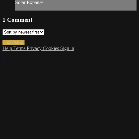
Solar Expanse
1
Comment
Load More
Help
Terms
Privacy
Cookies
Sign in
×