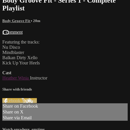
Body Groove Fit - Series 1 - Complete
Playlist
Body Groove Fit
• 20m
1 comment
Featuring the tracks:
Nu Disco
Mindblaster
Balkan Dirty Xello
Kick Up Your Heels
Cast
Heather Winia
Instructor
Share with friends
Facebook
X
Email
Share on Facebook
Share on X
Share via Email
Watch anywhere, anytime