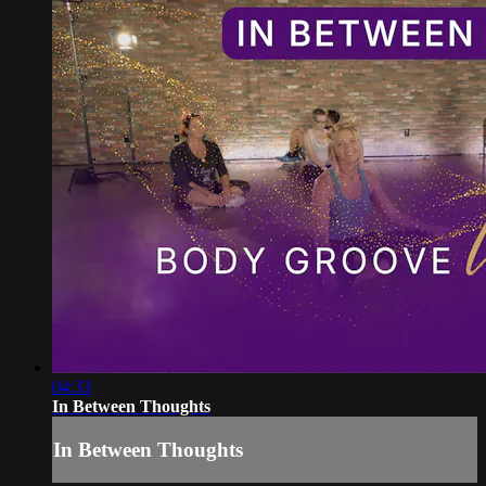
04:33
In Between Thoughts
In Between Thoughts