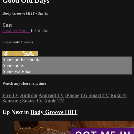
Good Old Days
Body Groove HIIT
• 3m 1s
Cast
Heather Winia
Instructor
Share with friends
Facebook
X
Email
Share on Facebook
Share on X
Share via Email
Watch anywhere, anytime
Fire TV
Android
Android TV
iPhone
LG Smart TV
Roku
®
Samsung Smart TV
Apple TV
Up Next in
Body Groove HIIT