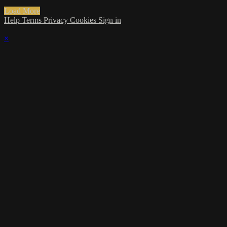
Load More
Help
Terms
Privacy
Cookies
Sign in
×