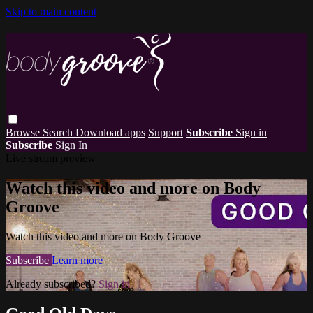
Skip to main content
Browse
Search
Download apps
Support
Subscribe
Sign in
Subscribe
Sign In
Live stream preview
Watch this video and more on Body
Groove
Watch this video and more on Body Groove
Subscribe
Learn more
Already subscribed?
Sign in