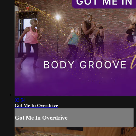
03:54
Got Me In Overdrive
Got Me In Overdrive