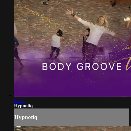
04:56
Hypnotiq
Hypnotiq