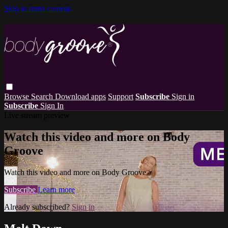
Skip to main content
Browse
Search
Download apps
Support
Subscribe
Sign in
Subscribe
Sign In
Live stream preview
Watch this video and more on Body
Groove
Watch this video and more on Body Groove
Subscribe
Learn more
Already subscribed?
Sign in