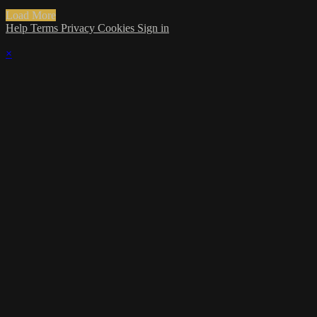
Load More
Help
Terms
Privacy
Cookies
Sign in
×