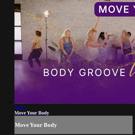
04:14
Move Your Body
Move Your Body