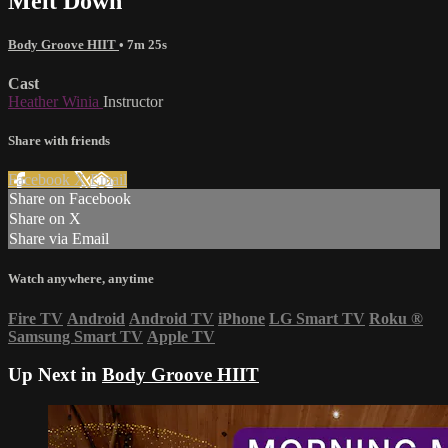
Melt Down
Body Groove HIIT
• 7m 25s
Cast
Heather Winia
Instructor
Share with friends
Facebook
X
Email
Share on Facebook
Share on X
Share via Email
Watch anywhere, anytime
Fire TV
Android
Android TV
iPhone
LG Smart TV
Roku
®
Samsung Smart TV
Apple TV
Up Next in
Body Groove HIIT