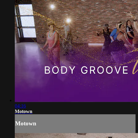
04:16
Motown
Motown