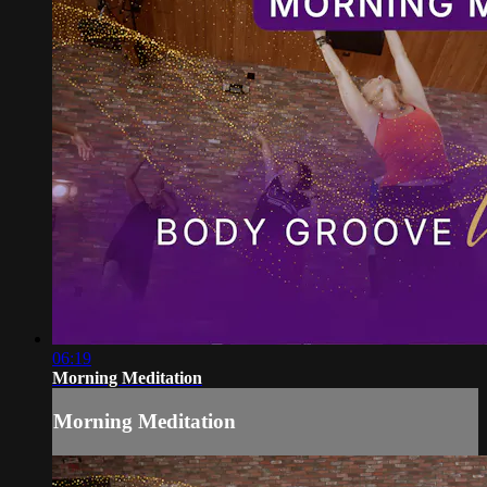
06:19
Morning Meditation
Morning Meditation