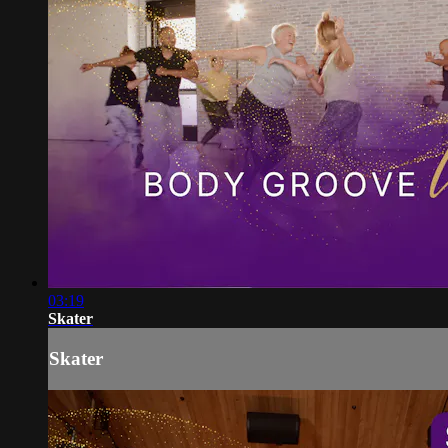
03:19
Skater
Skater