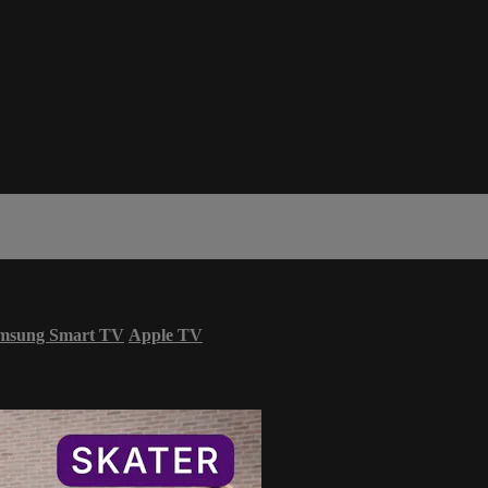
msung Smart TV
Apple TV