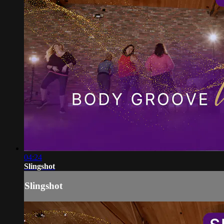
04:24
Slingshot
Slingshot