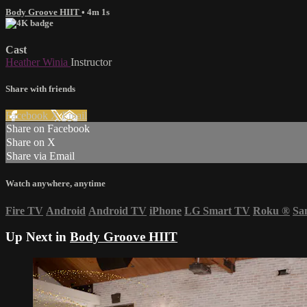
Body Groove HIIT
• 4m 1s
Cast
Heather Winia
Instructor
Share with friends
Facebook
X
Email
Share on Facebook
Share on X
Share via Email
Watch anywhere, anytime
Fire TV
Android
Android TV
iPhone
LG Smart TV
Roku
®
Sa
Up Next in
Body Groove HIIT