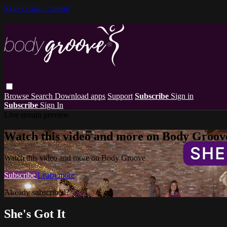
Skip to main content
Browse
Search
Download apps
Support
Subscribe
Sign in
Subscribe
Sign In
Live stream preview
Watch this video and more on Body Groov
Watch this video and more on Body Groove
Subscribe
Learn more
Already subscribed?
Sign in
She's Got It