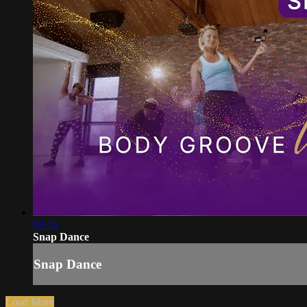
03:15
Snap Dance
Snap Dance
Load More