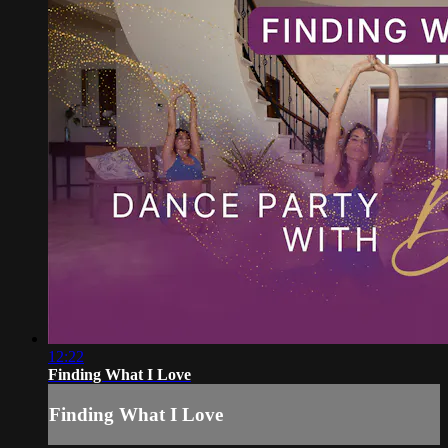
12:22
Finding What I Love
Finding What I Love