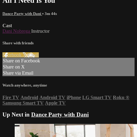
All I Need Is You
Dance Party with Dani
• 3m 44s
Cast
Dani Nobrega
Instructor
Share with friends
Facebook
X
Email
Share on Facebook
Share on X
Share via Email
Watch anywhere, anytime
Fire TV
Android
Android TV
iPhone
LG Smart TV
Roku
®
Samsung Smart TV
Apple TV
Up Next in
Dance Party with Dani