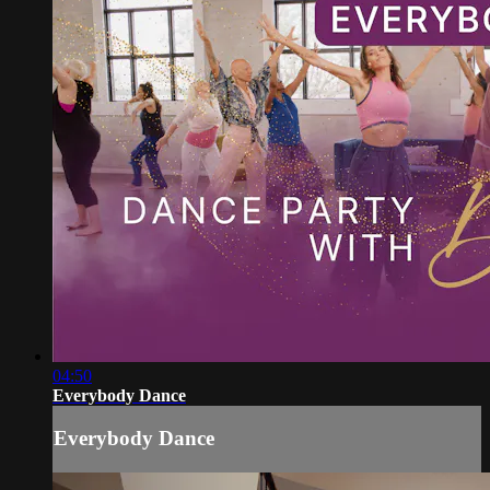
04:50
Everybody Dance
Everybody Dance