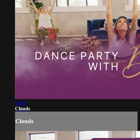
06:06
Clouds
Clouds