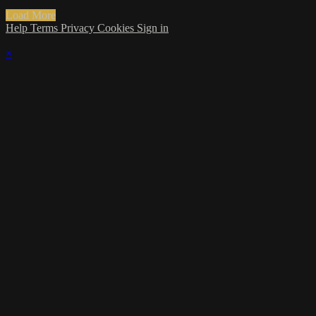
Load More
Help
Terms
Privacy
Cookies
Sign in
×