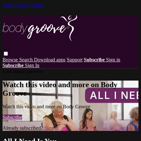
Skip to main content
Browse
Search
Download apps
Support
Subscribe
Sign in
Subscribe
Sign In
Live stream preview
Watch this video and more on Body
Groove
Watch this video and more on Body Groove
Subscribe
Already subscribed?
Sign in